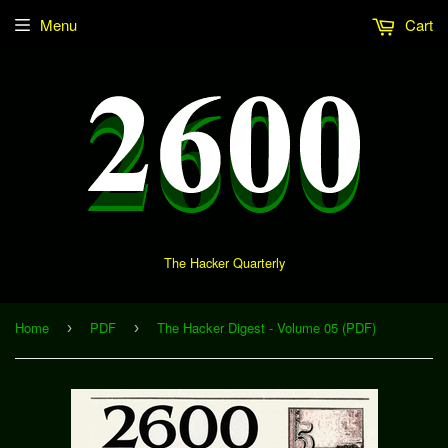
Menu
Cart
The Hacker Quarterly
Home
PDF
The Hacker Digest - Volume 05 (PDF)
›
›