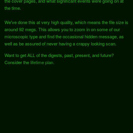
the cover pages, and what significant events were going on at
the time.
We've done this at very high quality, which means the file size is
around 92 megs. This allows you to zoom in on some of our
microscopic type and find the occasional hidden message, as
well as be assured of never having a crappy looking scan.
Want to get ALL of the digests, past, present, and future?
Consider the
lifetime plan.