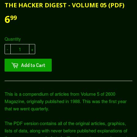
THE HACKER DIGEST - VOLUME 05 (PDF)
6
99
Quantity
-
+
Add to Cart
This is a compendium of articles from Volume 5 of 2600
Magazine, originally published in 1988. This was the first year
that we went quarterly.
The PDF version contains all of the original articles, graphics,
lists of data, along with never before published explanations of