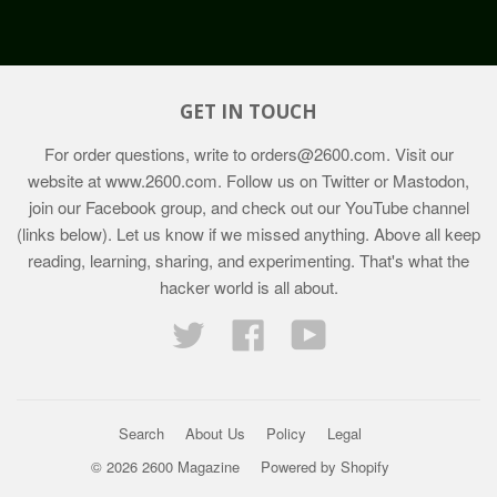
GET IN TOUCH
For order questions, write to
orders@2600.com
. Visit our
website at
www.2600.com
. Follow us on Twitter or Mastodon,
join our Facebook group, and check out our YouTube channel
(links below). Let us know if we missed anything. Above all keep
reading, learning, sharing, and experimenting. That's what the
hacker world is all about.
Twitter
Facebook
YouTube
Search
About Us
Policy
Legal
© 2026 2600 Magazine
Powered by Shopify