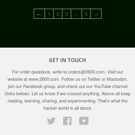
←
1
2
3
…
5
→
GET IN TOUCH
For order questions, write to
orders@2600.com
. Visit our
website at
www.2600.com
. Follow us on Twitter or Mastodon,
join our Facebook group, and check out our YouTube channel
(links below). Let us know if we missed anything. Above all keep
reading, learning, sharing, and experimenting. That's what the
hacker world is all about.
Twitter
Facebook
YouTube