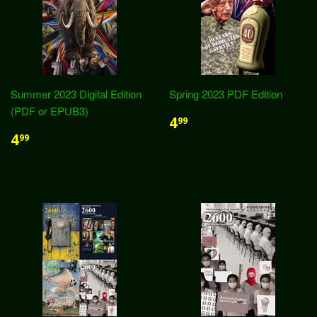
Summer 2023 Digital Edition
Spring 2023 PDF Edition
(PDF or EPUB3)
4
99
4
99