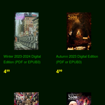
Winter 2023-2024 Digital
Autumn 2023 Digital Edition
Edition (PDF or EPUB3)
(PDF or EPUB3)
4
4
99
99