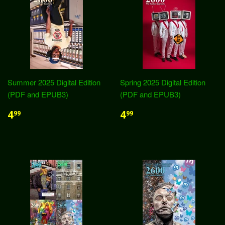
Summer 2025 Digital Edition
Spring 2025 Digital Edition
(PDF and EPUB3)
(PDF and EPUB3)
4
4
99
99