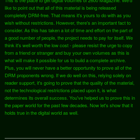
This is the place to get digital volumes of 2600 Magazine. We'd
like to point out that all of this material is being released
completely DRM-free. That means it's yours to do with as you
wish without restrictions. However, there's an important fact to
consider. As this has taken a lot of time and effort on the part of
a good number of people, the project needs to pay for itself. We
think it's well worth the low cost - please resist the urge to copy
from a friend or stranger and buy your own volumes as this is
what will make it possible for us to build a complete archive.
Plus, you will never have a better opportunity to prove all of the
DRM proponents wrong. If we do well on this, relying solely on
reader support, it's going to prove that the quality of the material,
not the technological restrictions placed upon it, is what
determines its overall success. You've helped us to prove this in
the paper world for the past few decades. Now let's show that it
holds true in the digital world as well.