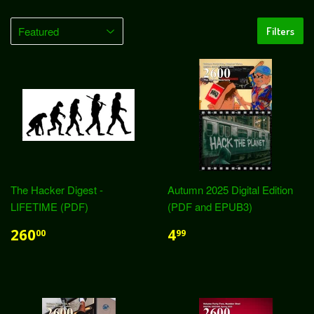
Filters
The Hacker Digest -
Autumn 2025 Digital Edition
LIFETIME (PDF)
(PDF and EPUB3)
260
4
00
99