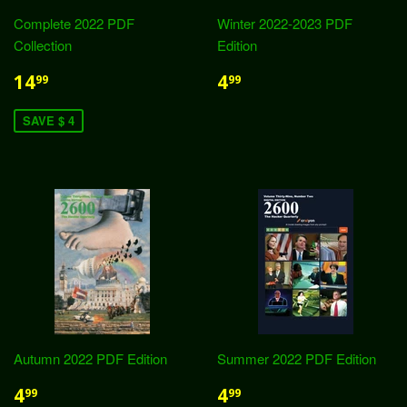
Complete 2022 PDF
Winter 2022-2023 PDF
Collection
Edition
14
4
99
99
SAVE $ 4
Autumn 2022 PDF Edition
Summer 2022 PDF Edition
4
4
99
99