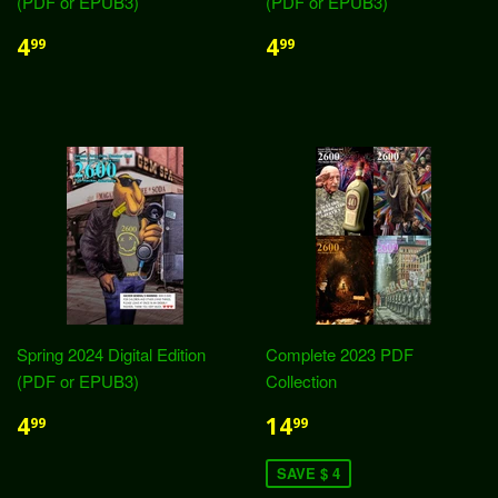
(PDF or EPUB3)
(PDF or EPUB3)
4
4
99
99
Spring 2024 Digital Edition
Complete 2023 PDF
(PDF or EPUB3)
Collection
4
14
99
99
SAVE $ 4