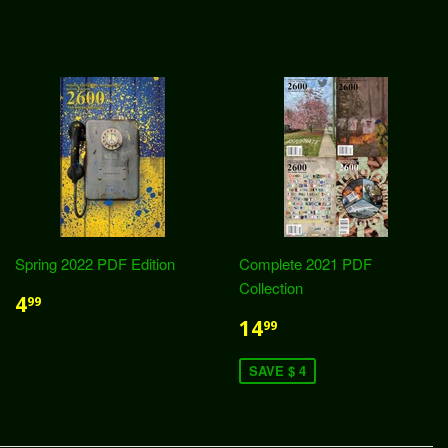
Spring 2022 PDF Edition
Complete 2021 PDF
Collection
4
99
14
99
SAVE $ 4