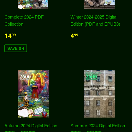
Complete 2024 PDF
Winter 2024-2025 Digital
Collection
Edition (PDF and EPUB3)
14
4
99
99
SAVE $ 4
Autumn 2024 Digital Edition
Summer 2024 Digital Edition