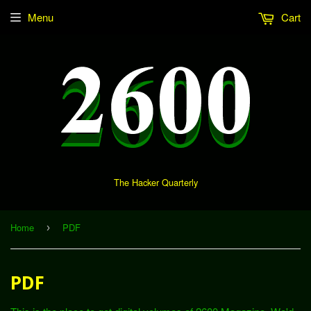
Menu
Cart
The Hacker Quarterly
Home
PDF
›
PDF