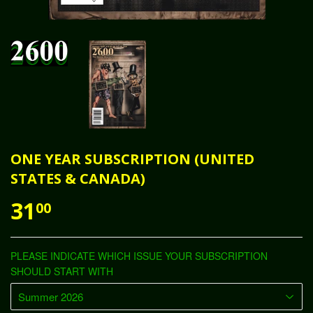
ONE YEAR SUBSCRIPTION (UNITED
STATES & CANADA)
31
00
PLEASE INDICATE WHICH ISSUE YOUR SUBSCRIPTION
SHOULD START WITH