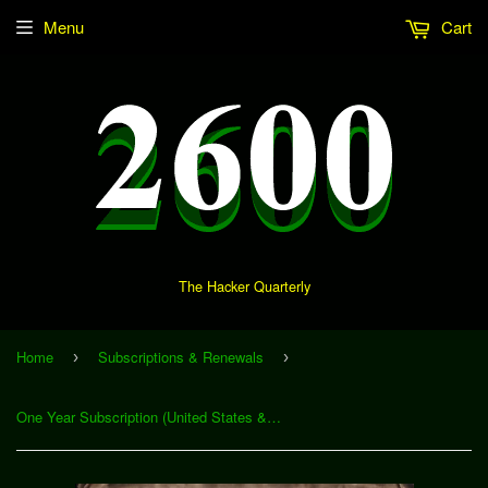
Menu
Cart
The Hacker Quarterly
Home
Subscriptions & Renewals
›
›
One Year Subscription (United States & Canada)