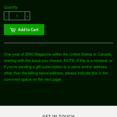
Quantity
-
+
Add to Cart
One year of 2600 Magazine within the United States or Canada,
starting with the issue you choose. NOTE: If this is a renewal, or
if you're sending a gift subscription to a name and/or address
other than the billing name/address, please indicate this in the
comment space on the next page.
GET IN TOUCH