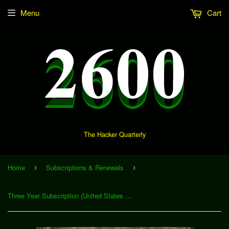
Menu
Cart
The Hacker Quarterly
Home
Subscriptions & Renewals
›
›
Three Year Subscription (United States & Canada)