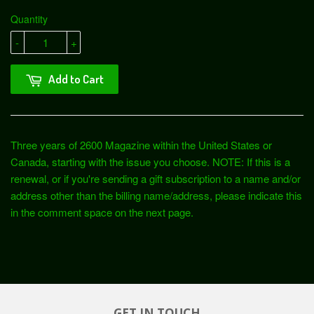
Quantity
-
+
Add to Cart
Three years of 2600 Magazine within the United States or
Canada, starting with the issue you choose.
NOTE: If this is a
renewal, or if you're sending a gift subscription to a name and/or
address other than the billing name/address, please indicate this
in the comment space on the next page.
GET IN TOUCH