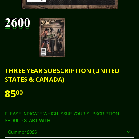
THREE YEAR SUBSCRIPTION (UNITED
STATES & CANADA)
85
00
PLEASE INDICATE WHICH ISSUE YOUR SUBSCRIPTION
SHOULD START WITH