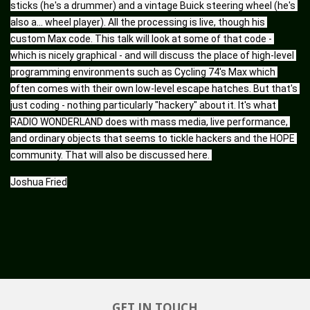
sticks (he's a drummer) and a vintage Buick steering wheel (he's 
also a... wheel player). All the processing is live, though his 
custom Max code. This talk will look at some of that code - 
which is nicely graphical - and will discuss the place of high-level 
programming environments such as Cycling 74's Max which 
often comes with their own low-level escape hatches. But that's 
just coding - nothing particularly "hackery" about it. It's what 
RADIO WONDERLAND does with mass media, live performance, 
and ordinary objects that seems to tickle hackers and the HOPE 
community. That will also be discussed here. 
Joshua Fried
GET IN TOUCH