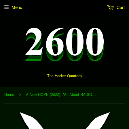
Menu
Cart
The Hacker Quarterly
Home
A New HOPE (2022): "All About RADIO WONDERLAND" (Download)
›