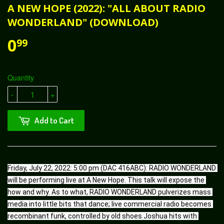
A NEW HOPE (2022): "ALL ABOUT RADIO
WONDERLAND" (DOWNLOAD)
0
99
Quantity
-
+
Add to Cart
Friday, July 22, 2022: 5:00 pm (DAC 416ABC): RADIO WONDERLAND 
will be performing live at A New Hope. This talk will expose the 
how and why. As to what, RADIO WONDERLAND pulverizes mass 
media into little bits that dance; live commercial radio becomes 
recombinant funk, controlled by old shoes Joshua hits with 