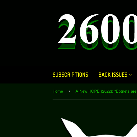
SUBSCRIPTIONS
BACK ISSUES
Home
›