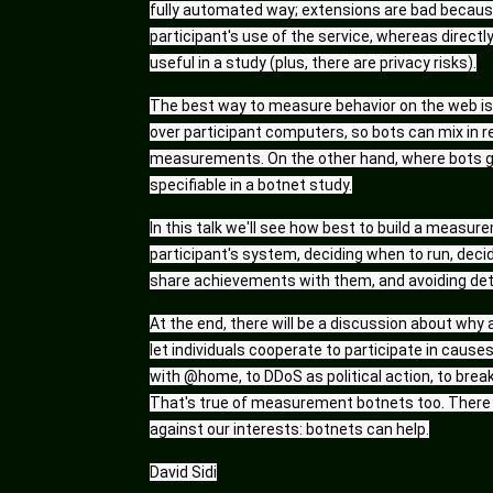
fully automated way; extensions are bad becaus
participant's use of the service, whereas directl
useful in a study (plus, there are privacy risks).
The best way to measure behavior on the web is w
over participant computers, so bots can mix in
measurements. On the other hand, where bots go, 
specifiable in a botnet study.
In this talk we'll see how best to build a measure
participant's system, deciding when to run, deci
share achievements with them, and avoiding detec
At the end, there will be a discussion about why 
let individuals cooperate to participate in causes
with @home, to DDoS as political action, to break
That's true of measurement botnets too. There i
against our interests: botnets can help.
David Sidi