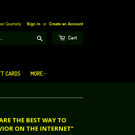
er Quarterly
or
Sign in
Create an Account
Search
Cart
FT CARDS
MORE
 ARE THE BEST WAY TO
VIOR ON THE INTERNET"