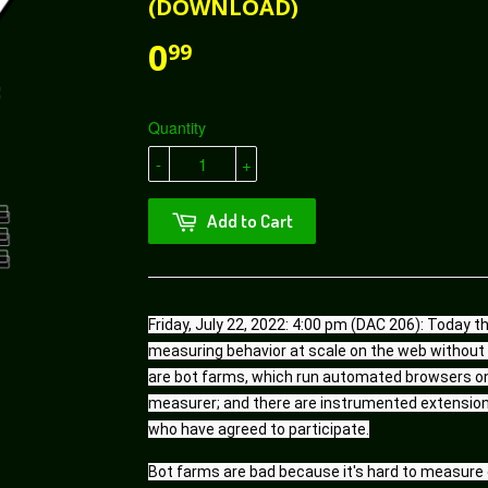
(DOWNLOAD)
0
99
Quantity
-
+
Add to Cart
Friday, July 22, 2022: 4:00 pm (DAC 206): Today 
measuring behavior at scale on the web without t
are bot farms, which run automated browsers on 
measurer; and there are instrumented extensions 
who have agreed to participate.
Bot farms are bad because it's hard to measure ev