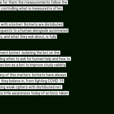
e for them the measurements follow the 
y controlling what is measured is often 
ith a botnet. Botnets are distributed 
 requests to a human alongside automated 
and what they ask about, is fully 
ment botnet: isolating the bot on the 
ding when to ask for human help and how to 
tion as a bot to improve study validity.
any of this matters: botnets have always 
 they believe in, from fighting COVID-19 
ing weak ciphers with distributed.net. 
s little awareness today of actions taken 