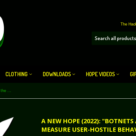
The Hack
CLOTHING
DOWNLOADS
HOPE VIDEOS
GI
A New HOPE (2022): "Botnets are the Best Way to Measure User-Hostile Behavior on the Internet" (Download)
A NEW HOPE (2022): "BOTNETS
MEASURE USER-HOSTILE BEHA