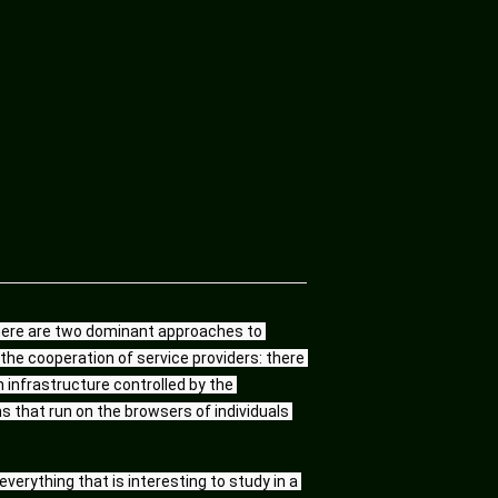
there are two dominant approaches to 
he cooperation of service providers: there 
infrastructure controlled by the 
that run on the browsers of individuals 
erything that is interesting to study in a 