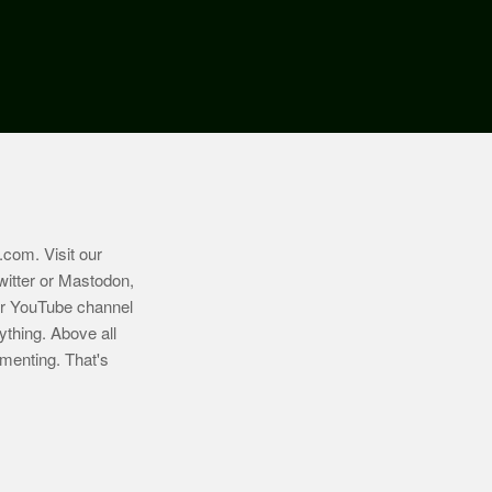
.com
. Visit our
witter or Mastodon,
ur YouTube channel
ything. Above all
imenting. That's