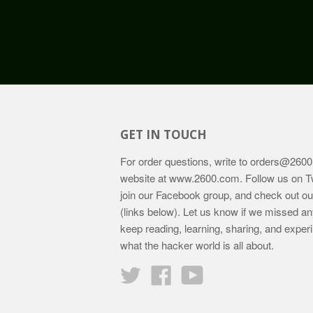
GET IN TOUCH
For order questions, write to
orders@2600
website at
www.2600.com
. Follow us on T
join our Facebook group, and check out o
(links below). Let us know if we missed an
keep reading, learning, sharing, and exper
what the hacker world is all about.
Twitter
Facebook
YouTube