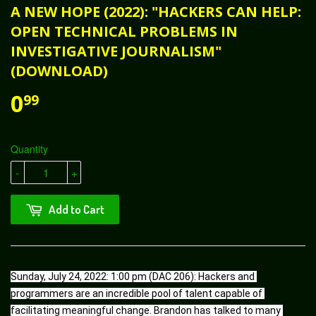
A NEW HOPE (2022): "HACKERS CAN HELP:
OPEN TECHNICAL PROBLEMS IN
INVESTIGATIVE JOURNALISM"
(DOWNLOAD)
0
99
Quantity
-
+
Add to Cart
Sunday, July 24, 2022: 1:00 pm (DAC 206): Hackers and 
programmers are an incredible pool of talent capable of 
facilitating meaningful change. Brandon has talked to many 