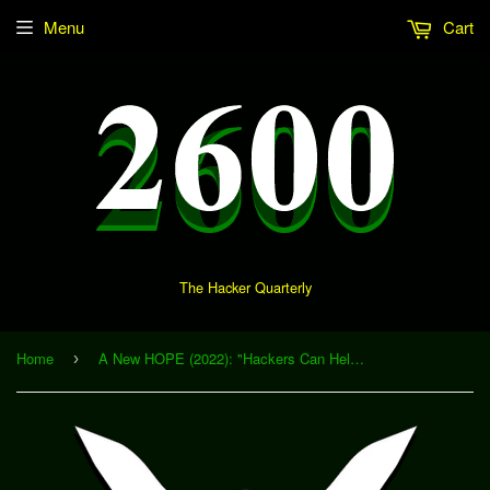
Menu
Cart
The Hacker Quarterly
Home
A New HOPE (2022): "Hackers Can Help: Open Technical Problems in Investigative Journalism" (Download)
›