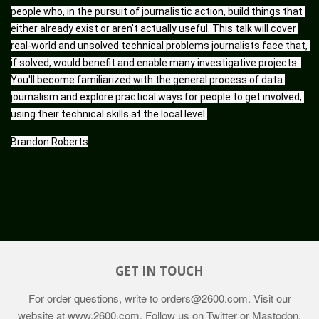
people who, in the pursuit of journalistic action, build things that 
either already exist or aren't actually useful. This talk will cover 
real-world and unsolved technical problems journalists face that, 
if solved, would benefit and enable many investigative projects. 
You'll become familiarized with the general process of data 
journalism and explore practical ways for people to get involved, 
using their technical skills at the local level.
Brandon Roberts
GET IN TOUCH
For order questions, write to
orders@2600.com
. Visit our
website at
www.2600.com
. Follow us on Twitter or Mastodon,