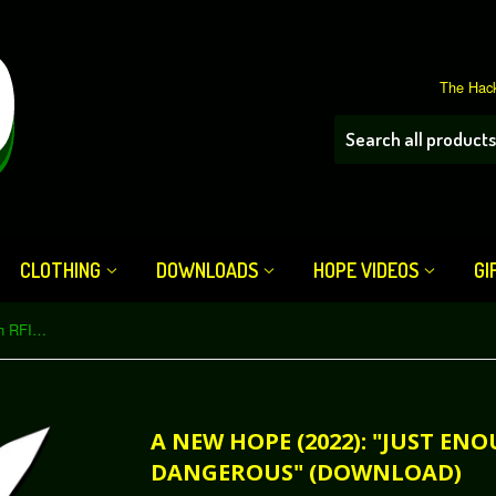
The Hack
CLOTHING
DOWNLOADS
HOPE VIDEOS
GI
A New HOPE (2022): "Just Enough RFID Cloning to Be Dangerous" (Download)
A NEW HOPE (2022): "JUST EN
DANGEROUS" (DOWNLOAD)