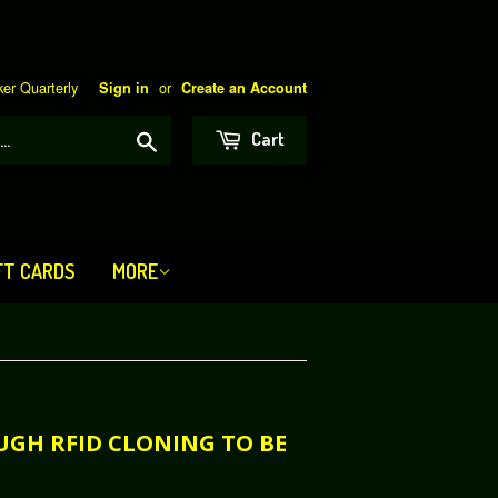
er Quarterly
or
Sign in
Create an Account
Search
Cart
FT CARDS
MORE
OUGH RFID CLONING TO BE