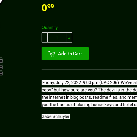
0
99
Quantity
-
+
Add to Cart
Friday, July 22, 2022: 9:00 pm (DAC 206): We've al
copy," but how sure are you? The devil is in the d
the Internet in blog posts, readme files, and mem
you the basics of cloning house keys and hotel c
Gabe Schuyler