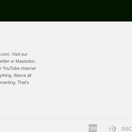
.com
. Visit our
witter or Mastodon,
ur YouTube channel
ything. Above all
imenting. That's
American
Diners
Bancontact