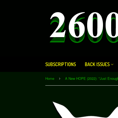
SUBSCRIPTIONS
BACK ISSUES
Home
›