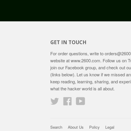
GET IN TOUCH
For order questions, write to
orders@2600
website at
www.2600.com
. Follow us on T
join our Facebook group, and check out o
(links below). Let us know if we missed an
keep reading, learning, sharing, and exper
what the hacker world is all about.
Twitter
Facebook
YouTube
Search
About Us
Policy
Legal