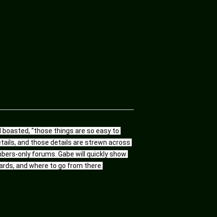
l boasted, "those things are so easy to 
etails, and those details are strewn across 
bers-only forums. Gabe will quickly show 
ards, and where to go from there.