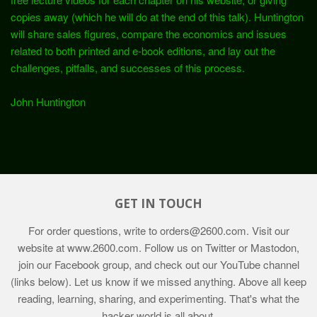
copies away (which he will do at the end of this talk). Huntington
will share sales figures, compare the economics and issues
related to both printed and e-book editions, and lay out the
challenges, pitfalls, and successes of this process.
John Huntington
GET IN TOUCH
For order questions, write to
orders@2600.com
. Visit our
website at
www.2600.com
. Follow us on Twitter or Mastodon,
join our Facebook group, and check out our YouTube channel
(links below). Let us know if we missed anything. Above all keep
reading, learning, sharing, and experimenting. That's what the
hacker world is all about.