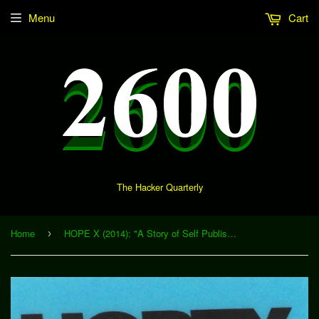
Menu
Cart
The Hacker Quarterly
Home
HOPE X (2014): "A Story of Self Publishing Success" (Download)
›