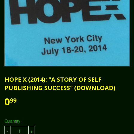
HOPE X (2014): "A STORY OF SELF
PUBLISHING SUCCESS" (DOWNLOAD)
0
99
Quantity
-
+