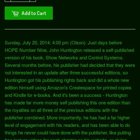
Add to Cart
Sunday, July 20, 2014: 4:00 pm (Olson): Just days before
HOPE Number Nine, John Huntington released a self-published
version of his book, Show Networks and Control Systems.
Several months before, his publisher had decided that they were
not interested in an update after three successful editions, so
Huntington got his publishing rights back and did a whole new
edition himself using Amazon's Createspace for printed copies
and Kindle for e-books. And it's been a success - Huntington
has made far more money self publishing this one edition than
the royalties on all three of the previous editions with the
publisher combined. More importantly, he has had a far higher
level of engagement with his readers, and has been able to do
things he never could have done with the publisher, like putting
free lecture videos for each chapter on his website, or giving