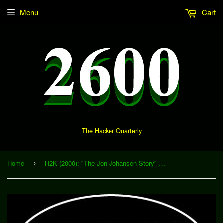
Menu
Cart
The Hacker Quarterly
Home
H2K (2000): "The Jon Johansen Story" (Download)
›