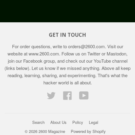
GET IN TOUCH
For order questions, write to
orders@2600.com
. Visit our
website at
www.2600.com
. Follow us on Twitter or Mastodon,
join our Facebook group, and check out our YouTube channel
(links below). Let us know if we missed anything. Above all keep
reading, learning, sharing, and experimenting. That's what the
hacker world is all about.
Twitter
Facebook
YouTube
Search
About Us
Policy
Legal
© 2026 2600 Magazine
Powered by Shopify