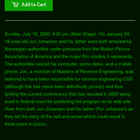
Add to Cart
Sunday, July 16, 2000: 4:00 pm (Main Stage): On January 24,
16-year-old Jon Johansen and his father were both arrested by
Norwegian authorities under pressure from the Motion Picture
Association of America and the major film studios it represents.
The authorities seized his computer, some disks, and a mobile
phone. Jon, a member of Masters of Reverse Engineering, was
believed to have been responsible for reverse engineering CSS
(although this has never been definitively proven) and thus
igniting the current controversy that has resulted in 2600 being
sued in federal court for publishing the program on its web site.
Hear from both Jon Johansen and his father (Per Johansen) as
they tell the story of the raid and arrest which could result in
three years in prison.