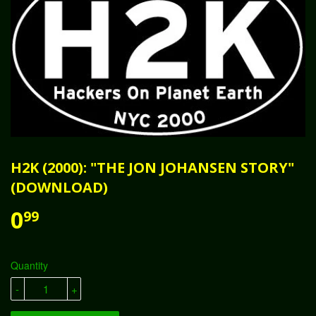
H2K (2000): "THE JON JOHANSEN STORY"
(DOWNLOAD)
0
99
Quantity
-
+