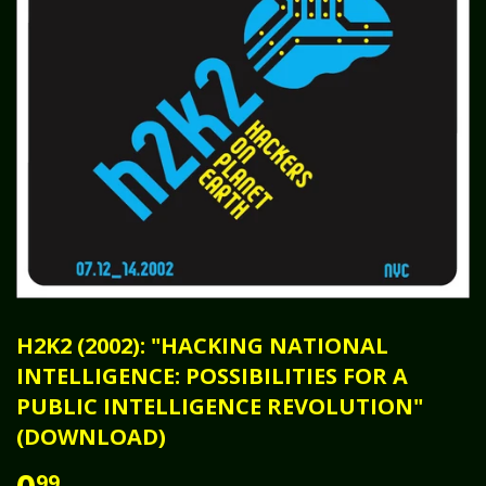
H2K2 (2002): "HACKING NATIONAL
INTELLIGENCE: POSSIBILITIES FOR A
PUBLIC INTELLIGENCE REVOLUTION"
(DOWNLOAD)
99