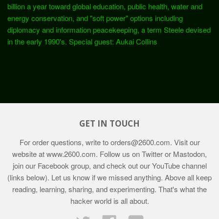
billion a year toward global education, public health, water and
energy conservation, and "soft power" options including
diplomacy and information peacekeeping, a term Steele devised
in the early 1990's. Special guest: Aukai Collins
GET IN TOUCH
For order questions, write to
orders@2600.com
. Visit our
website at
www.2600.com
. Follow us on Twitter or Mastodon,
join our Facebook group, and check out our YouTube channel
(links below). Let us know if we missed anything. Above all keep
reading, learning, sharing, and experimenting. That's what the
hacker world is all about.