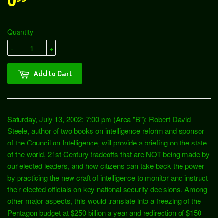
0
Quantity
-
+
Add to Cart
Saturday, July 13, 2002: 7:00 pm (Area "B"): Robert David
Steele, author of two books on intelligence reform and sponsor
of the Council on Intelligence, will provide a briefing on the state
of the world, 21st Century tradeoffs that are NOT being made by
our elected leaders, and how citizens can take back the power
by practicing the new craft of intelligence to monitor and instruct
their elected officials on key national security decisions. Among
other major aspects, this would translate into a freezing of the
Pentagon budget at $250 billion a year and redirection of $150