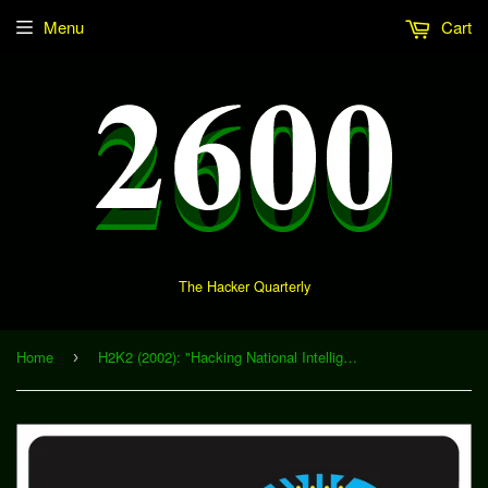
Menu
Cart
The Hacker Quarterly
Home
H2K2 (2002): "Hacking National Intelligence: Possibilities for a Public Intelligence Revolution" (Download)
›