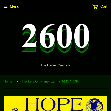
Menu
Cart
The Hacker Quarterly
Home
Hackers On Planet Earth (1994): "HOPE Closing Ceremonies" (Download)
›