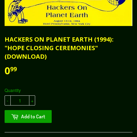
HACKERS ON PLANET EARTH (1994):
"HOPE CLOSING CEREMONIES"
(DOWNLOAD)
0
99
Quantity
-
+
Add to Cart