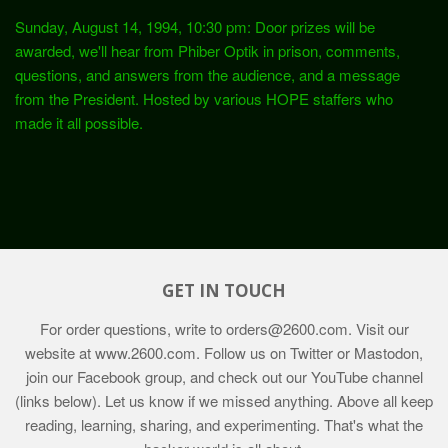
Sunday, August 14, 1994, 10:30 pm: Door prizes will be
awarded, we'll hear from Phiber Optik in prison, comments,
questions, and answers from the audience, and a message
from the President. Hosted by various HOPE staffers who
made it all possible.
GET IN TOUCH
For order questions, write to
orders@2600.com
. Visit our
website at
www.2600.com
. Follow us on Twitter or Mastodon,
join our Facebook group, and check out our YouTube channel
(links below). Let us know if we missed anything. Above all keep
reading, learning, sharing, and experimenting. That's what the