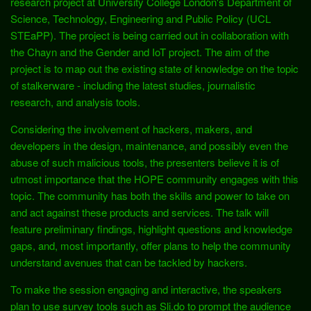
research project at University College London's Department of
Science, Technology, Engineering and Public Policy (UCL
STEaPP). The project is being carried out in collaboration with
the Chayn and the Gender and IoT project. The aim of the
project is to map out the existing state of knowledge on the topic
of stalkerware - including the latest studies, journalistic
research, and analysis tools.
Considering the involvement of hackers, makers, and
developers in the design, maintenance, and possibly even the
abuse of such malicious tools, the presenters believe it is of
utmost importance that the HOPE community engages with this
topic. The community has both the skills and power to take on
and act against these products and services. The talk will
feature preliminary findings, highlight questions and knowledge
gaps, and, most importantly, offer plans to help the community
understand avenues that can be tackled by hackers.
To make the session engaging and interactive, the speakers
plan to use survey tools such as Sli.do to prompt the audience