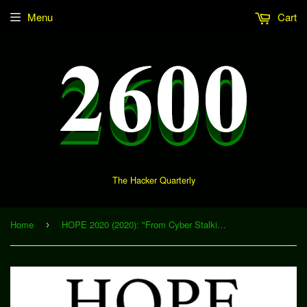
Menu
Cart
The Hacker Quarterly
Home
HOPE 2020 (2020): "From Cyber Stalking to Spyware - What Do We Know About Stalkerware in Intimate Partner Violence Situations?" (Download)
›