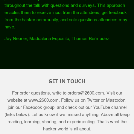
throughout the talk with questions and surveys. This approach
enables them to receive input from the attendees, get feedback
from the hacker community, and note questions attendees may
have.
Jay Neuner, Maddalena Esposito, Thomas Bermudez
GET IN TOUCH
For order questions, write to
orders@2600.com
. Visit our
website at
www.2600.com
. Follow us on Twitter or Mastodon,
join our Facebook group, and check out our YouTube channel
(links below). Let us know if we missed anything. Above all keep
reading, learning, sharing, and experimenting. That's what the
hacker world is all about.