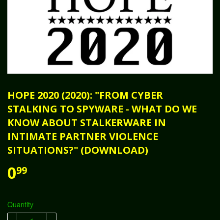
HOPE 2020 (2020): "FROM CYBER
STALKING TO SPYWARE - WHAT DO WE
KNOW ABOUT STALKERWARE IN
INTIMATE PARTNER VIOLENCE
SITUATIONS?" (DOWNLOAD)
0
99
Quantity