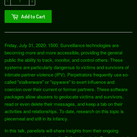
-
+
Add to Cart
Friday, July 31, 2020: 1500. Surveillance technologies are
becoming more and more accessible, providing the general
public the ability to track, monitor, and control others. These
systems are particularly dangerous to victims and survivors of
intimate partner violence (IPV). Perpetrators frequently use so-
called "stalkerware" or "spyware" to exert influence and
coercion over their current or former partners. These software
packages allow abusers to geolocate victims and survivors,
read or even delete their messages, and keep a tab on their
activities and relationships. To date, research on this topic is
piecemeal and still in its infancy.
In this talk, panelists will share insights from their ongoing