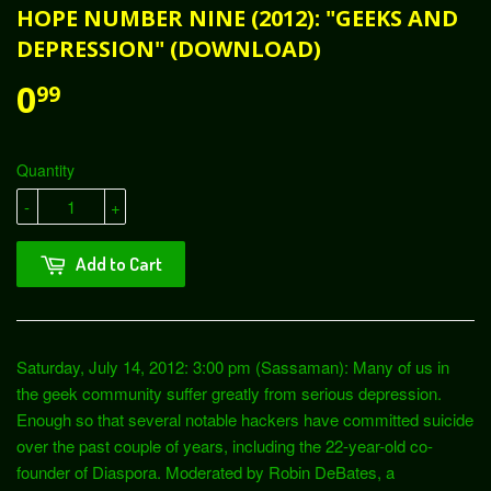
HOPE NUMBER NINE (2012): "GEEKS AND
DEPRESSION" (DOWNLOAD)
0
99
Quantity
-
+
Add to Cart
Saturday, July 14, 2012: 3:00 pm (Sassaman): Many of us in
the geek community suffer greatly from serious depression.
Enough so that several notable hackers have committed suicide
over the past couple of years, including the 22-year-old co-
founder of Diaspora. Moderated by Robin DeBates, a