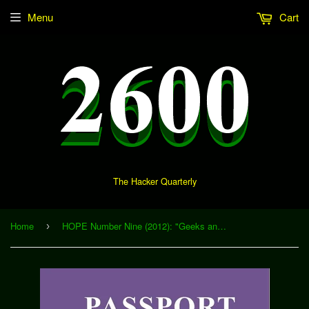
Menu
Cart
The Hacker Quarterly
Home
HOPE Number Nine (2012): "Geeks and Depression" (Download)
›