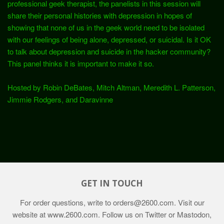
professional geek therapist, the panelists in this session will
share their personal histories with depression in hopes of
showing that none of us in the geek world need to be isolated
with our feelings of being alone, depressed, or suicidal. Is it OK
to talk about depression and suicide in the hacker community?
This panel thinks it is important to make it so.
Hosted by Robin DeBates, Mitch Altman, Meredith L. Patterson,
Jimmie Rodgers, and Daravinne
GET IN TOUCH
For order questions, write to
orders@2600.com
. Visit our
website at
www.2600.com
. Follow us on Twitter or Mastodon,