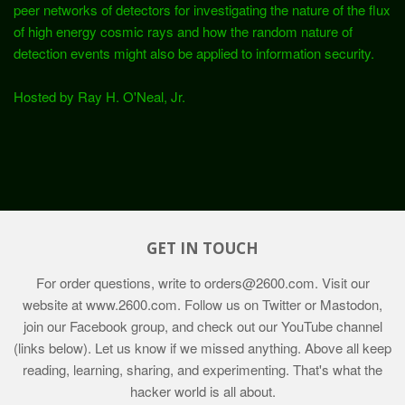
peer networks of detectors for investigating the nature of the flux
of high energy cosmic rays and how the random nature of
detection events might also be applied to information security.
Hosted by Ray H. O'Neal, Jr.
GET IN TOUCH
For order questions, write to
orders@2600.com
. Visit our
website at
www.2600.com
. Follow us on Twitter or Mastodon,
join our Facebook group, and check out our YouTube channel
(links below). Let us know if we missed anything. Above all keep
reading, learning, sharing, and experimenting. That's what the
hacker world is all about.