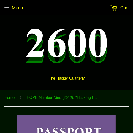
Menu
Cart
The Hacker Quarterly
Home
HOPE Number Nine (2012): "Hacking the Cosmos via Crowdsourced Particle Astronomy" (Download)
›