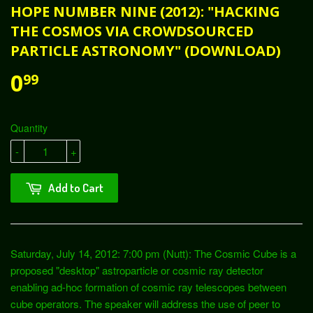
HOPE NUMBER NINE (2012): "HACKING
THE COSMOS VIA CROWDSOURCED
PARTICLE ASTRONOMY" (DOWNLOAD)
0
99
Quantity
-
+
Add to Cart
Saturday, July 14, 2012: 7:00 pm (Nutt): The Cosmic Cube is a
proposed "desktop" astroparticle or cosmic ray detector
enabling ad-hoc formation of cosmic ray telescopes between
cube operators. The speaker will address the use of peer to