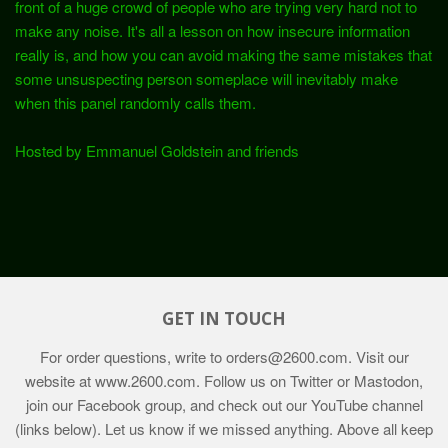
front of a huge crowd of people who are trying very hard not to
make any noise. It's all a lesson on how insecure information
really is, and how you can avoid making the same mistakes that
some unsuspecting person someplace will inevitably make
when this panel randomly calls them.
Hosted by Emmanuel Goldstein and friends
GET IN TOUCH
For order questions, write to
orders@2600.com
. Visit our
website at
www.2600.com
. Follow us on Twitter or Mastodon,
join our Facebook group, and check out our YouTube channel
(links below). Let us know if we missed anything. Above all keep