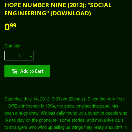
HOPE NUMBER NINE (2012): "SOCIAL
ENGINEERING" (DOWNLOAD)
0
99
Quantity
-
+
Add to Cart
Saturday, July 14, 2012: 9:00 pm (Dennis): Since the very first
HOPE conference in 1994, the social engineering panel has
been a huge draw. We basically round up a bunch of people who
like to play on the phone, tell some stories, and make live calls
to strangers who wind up telling us things they really shouldn't in