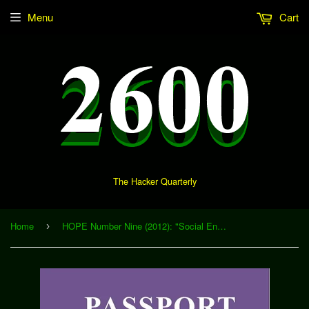
Menu
Cart
The Hacker Quarterly
Home
HOPE Number Nine (2012): "Social Engineering" (Download)
›