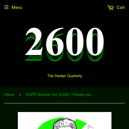
Menu
Cart
The Hacker Quarterly
Home
HOPE Number Six (2006): "Ghosts (and Zombies) in the Machine" (Download)
›