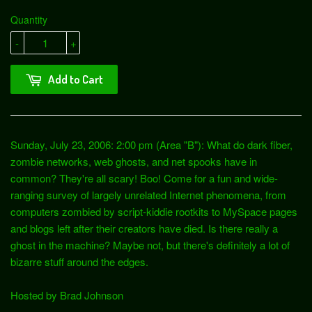
Quantity
-
+
Add to Cart
Sunday, July 23, 2006: 2:00 pm (Area "B"): What do dark fiber,
zombie networks, web ghosts, and net spooks have in
common? They're all scary! Boo! Come for a fun and wide-
ranging survey of largely unrelated Internet phenomena, from
computers zombied by script-kiddie rootkits to MySpace pages
and blogs left after their creators have died. Is there really a
ghost in the machine? Maybe not, but there's definitely a lot of
bizarre stuff around the edges.
Hosted by Brad Johnson