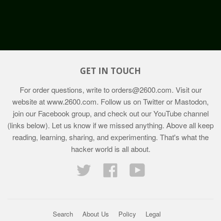
GET IN TOUCH
For order questions, write to
orders@2600.com
. Visit our
website at
www.2600.com
. Follow us on Twitter or Mastodon,
join our Facebook group, and check out our YouTube channel
(links below). Let us know if we missed anything. Above all keep
reading, learning, sharing, and experimenting. That's what the
hacker world is all about.
Twitter
Facebook
YouTube
Search
About Us
Policy
Legal