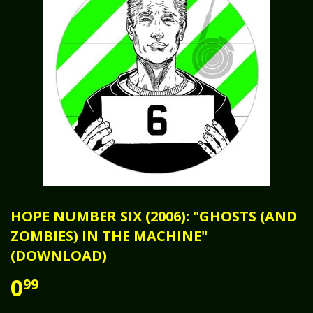
HOPE NUMBER SIX (2006): "GHOSTS (AND
ZOMBIES) IN THE MACHINE"
(DOWNLOAD)
0
99