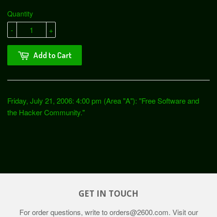
Quantity
-
+
Add to Cart
Friday, July 21, 2006: 4:00 pm (Area "A"): "Free Software and
the Hacker Community."
GET IN TOUCH
For order questions, write to
orders@2600.com
. Visit our