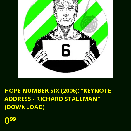
HOPE NUMBER SIX (2006): "KEYNOTE
ADDRESS - RICHARD STALLMAN"
(DOWNLOAD)
0
99