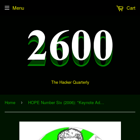
Menu
Cart
The Hacker Quarterly
Home
HOPE Number Six (2006): "Keynote Address - Richard Stallman" (Download)
›