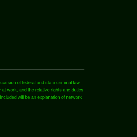
cussion of federal and state criminal law
y at work, and the relative rights and duties
ncluded will be an explanation of network