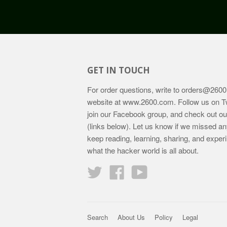
GET IN TOUCH
For order questions, write to
orders@2600
website at
www.2600.com
. Follow us on T
join our Facebook group, and check out o
(links below). Let us know if we missed an
keep reading, learning, sharing, and exper
what the hacker world is all about.
Twitter
Facebook
YouTube
Search
About Us
Policy
Legal