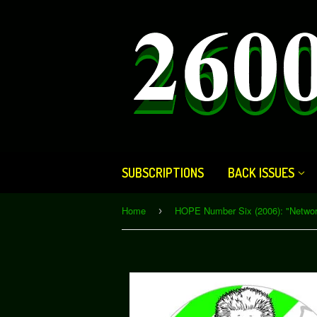
SUBSCRIPTIONS
BACK ISSUES
Home
›