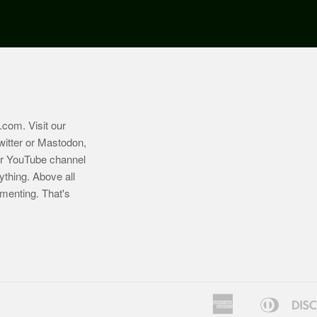
.com
. Visit our
witter or Mastodon,
ur YouTube channel
ything. Above all
imenting. That's
American
Diners
Bancontact