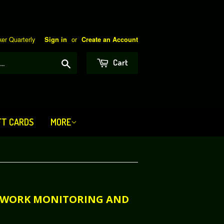
er Quarterly
or
Sign in
Create an Account
Search
Cart
FT CARDS
MORE
NETWORK MONITORING AND