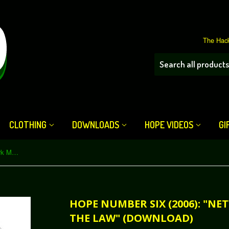
The Hack
CLOTHING
DOWNLOADS
HOPE VIDEOS
GI
HOPE Number Six (2006): "Network Monitoring and the Law" (Download)
HOPE NUMBER SIX (2006): "
THE LAW" (DOWNLOAD)