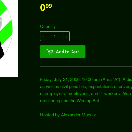
0
99
Quantity
-
+
Add to Cart
Friday, July 21, 2006: 10:00 am (Area "A"): A dis
as well as civil penalties, expectations of privac
of employers, employees, and IT workers. Also i
monitoring and the Wiretap Act.
Hosted by Alexander Muentz