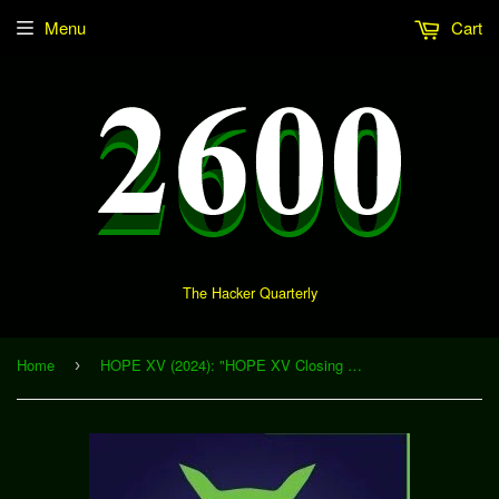
Menu
Cart
The Hacker Quarterly
Home
HOPE XV (2024): "HOPE XV Closing Ceremonies" (Download)
›