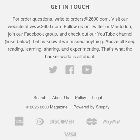
GET IN TOUCH
For order questions, write to
orders@2600.com
. Visit our
website at
www.2600.com
. Follow us on Twitter or Mastodon,
join our Facebook group, and check out our YouTube channel
(links below). Let us know if we missed anything. Above all keep
reading, learning, sharing, and experimenting. That's what the
hacker world is all about.
Twitter
Facebook
YouTube
Search
About Us
Policy
Legal
© 2026 2600 Magazine
Powered by Shopify
American
Diners
Discover
Master
Paypal
Bancontact
Ideal
Shopif
Express
Club
Pay
Visa