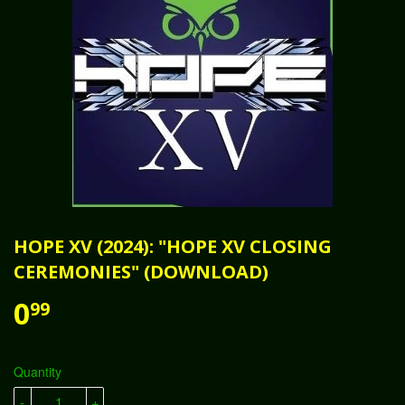
HOPE XV (2024): "HOPE XV CLOSING
CEREMONIES" (DOWNLOAD)
0
99
Quantity
-
+