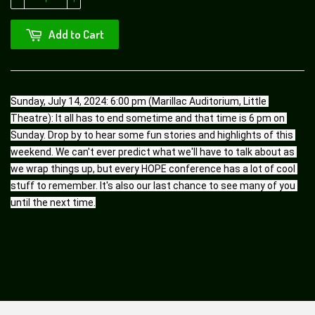
Add to Cart
Sunday, July 14, 2024: 6:00 pm (Marillac Auditorium, Little 
Theatre): It all has to end sometime and that time is 6 pm on 
Sunday. Drop by to hear some fun stories and highlights of this 
weekend. We can't ever predict what we'll have to talk about as 
we wrap things up, but every HOPE conference has a lot of cool 
stuff to remember. It's also our last chance to see many of you 
until the next time.