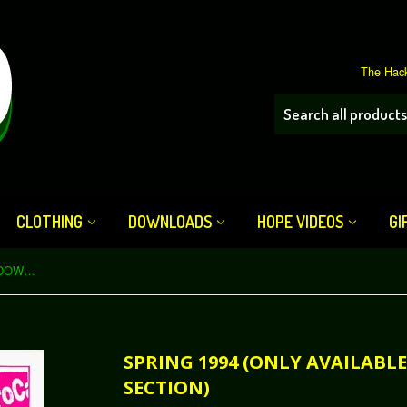
The Hack
CLOTHING
DOWNLOADS
HOPE VIDEOS
GI
Spring 1994 (only available in our DOWNLOAD section)
SPRING 1994 (ONLY AVAILAB
SECTION)