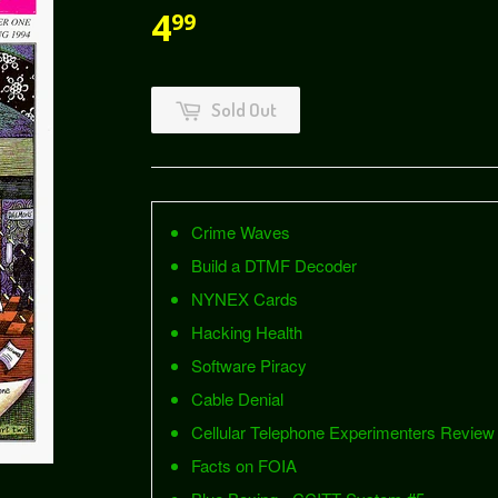
4
99
Sold Out
Crime Waves
Build a DTMF Decoder
NYNEX Cards
Hacking Health
Software Piracy
Cable Denial
Cellular Telephone Experimenters Review
Facts on FOIA