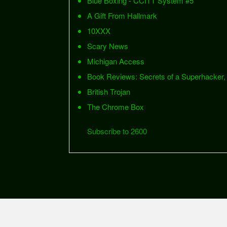
Blue Boxing - CCITT System #5
A Gift From Hallmark
10XXX
Scary News
Michigan Access
Book Reviews: Secrets of a Superhacker,
British Trojan
The Chrome Box
Subscribe to 2600