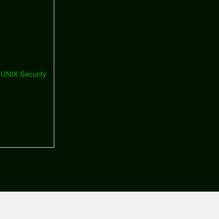
 UNIX Security