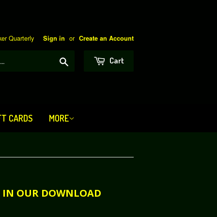
er Quarterly
or
Sign in
Create an Account
Search
Cart
FT CARDS
MORE
LE IN OUR DOWNLOAD