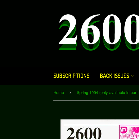
SUBSCRIPTIONS
BACK ISSUES
Home
›