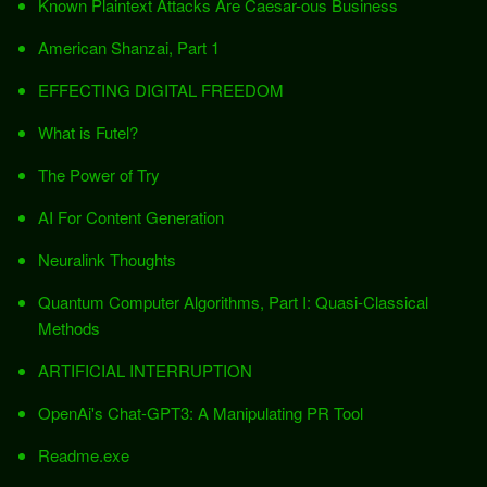
Known Plaintext Attacks Are Caesar-ous Business
American Shanzai, Part 1
EFFECTING DIGITAL FREEDOM
What is Futel?
The Power of Try
AI For Content Generation
Neuralink Thoughts
Quantum Computer Algorithms, Part I: Quasi-Classical
Methods
ARTIFICIAL INTERRUPTION
OpenAi's Chat-GPT3: A Manipulating PR Tool
Readme.exe