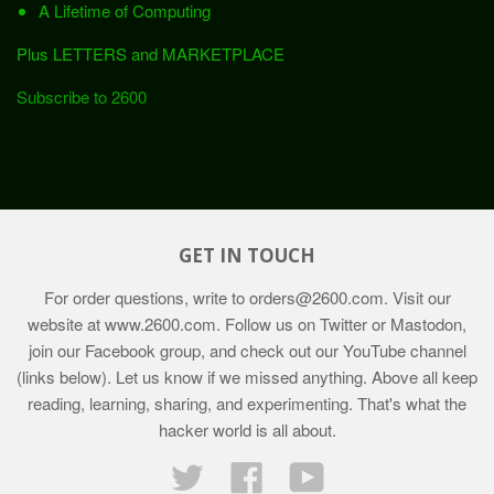
A Lifetime of Computing
Plus LETTERS and MARKETPLACE
Subscribe to 2600
GET IN TOUCH
For order questions, write to
orders@2600.com
. Visit our
website at
www.2600.com
. Follow us on Twitter or Mastodon,
join our Facebook group, and check out our YouTube channel
(links below). Let us know if we missed anything. Above all keep
reading, learning, sharing, and experimenting. That's what the
hacker world is all about.
Twitter
Facebook
YouTube