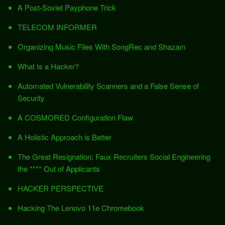
A Post-Soviet Payphone Trick
TELECOM INFORMER
Organizing Music Files With SongRec and Shazam
What Is a Hacker?
Automated Vulnerability Scanners and a False Sense of
Security
A COSMORED Configuration Flaw
A Holistic Approach is Better
The Great Resignation: Faux Recruiters Social Engineering
the **** Out of Applicants
HACKER PERSPECTIVE
Hacking The Lenovo 11e Chromebook