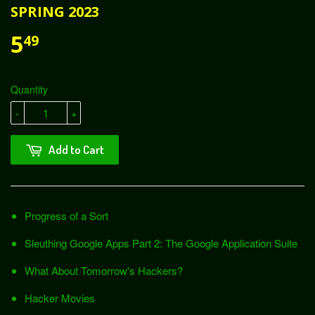
SPRING 2023
5
49
Quantity
-
+
Add to Cart
Progress of a Sort
Sleuthing Google Apps Part 2: The Google Application Suite
What About Tomorrow's Hackers?
Hacker Movies