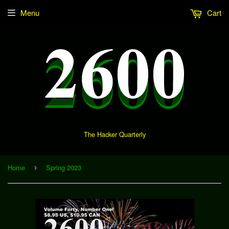
Menu
Cart
The Hacker Quarterly
Home
Spring 2023
›