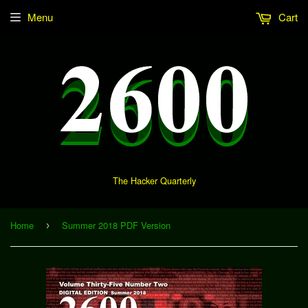
Menu
Cart
The Hacker Quarterly
Home
Summer 2018 PDF Version
›