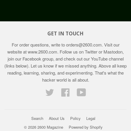
GET IN TOUCH
For order questions, write to
orders@2600.com
. Visit our
website at
www.2600.com
. Follow us on Twitter or Mastodon,
join our Facebook group, and check out our YouTube channel
(links below). Let us know if we missed anything. Above all keep
reading, learning, sharing, and experimenting. That's what the
hacker world is all about.
Twitter
Facebook
YouTube
Search
About Us
Policy
Legal
© 2026 2600 Magazine
Powered by Shopify