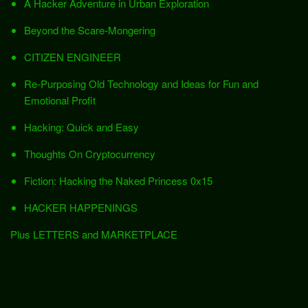
A Hacker Adventure in Urban Exploration
Beyond the Scare-Mongering
CITIZEN ENGINEER
Re-Purposing Old Technology and Ideas for Fun and
Emotional Profit
Hacking: Quick and Easy
Thoughts On Cryptocurrency
Fiction: Hacking the Naked Princess 0x15
HACKER HAPPENINGS
Plus LETTERS and MARKETPLACE