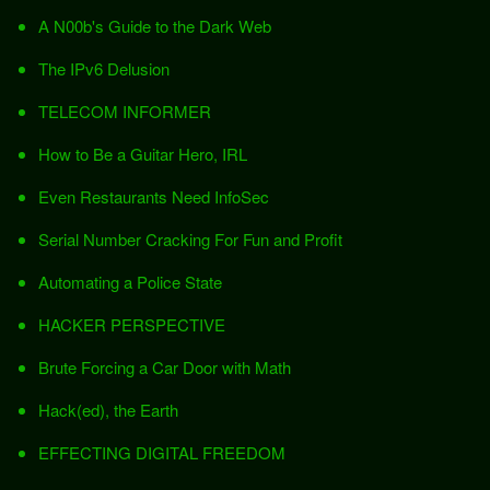
A N00b's Guide to the Dark Web
The IPv6 Delusion
TELECOM INFORMER
How to Be a Guitar Hero, IRL
Even Restaurants Need InfoSec
Serial Number Cracking For Fun and Profit
Automating a Police State
HACKER PERSPECTIVE
Brute Forcing a Car Door with Math
Hack(ed), the Earth
EFFECTING DIGITAL FREEDOM