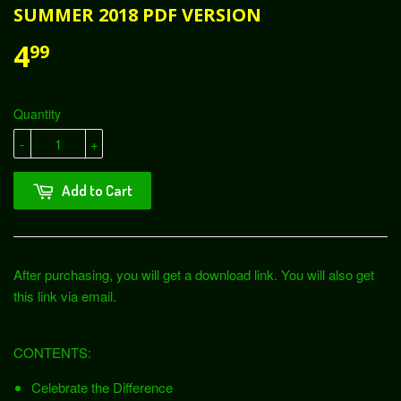
SUMMER 2018 PDF VERSION
4
99
Quantity
-
+
Add to Cart
After purchasing, you will get a download link. You will also get
this link via email.
CONTENTS:
Celebrate the Difference