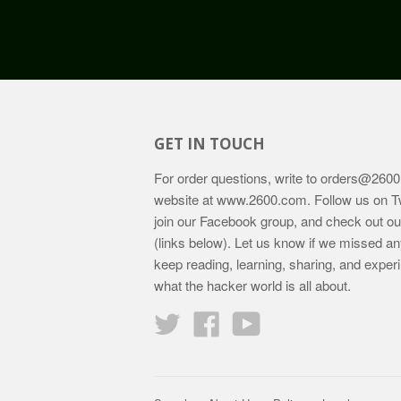
GET IN TOUCH
For order questions, write to
orders@2600
website at
www.2600.com
. Follow us on T
join our Facebook group, and check out o
(links below). Let us know if we missed an
keep reading, learning, sharing, and exper
what the hacker world is all about.
Twitter
Facebook
YouTube