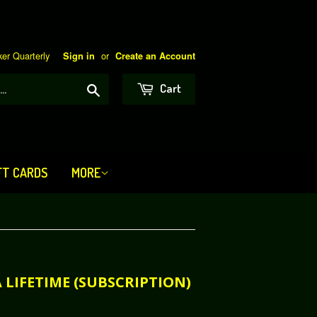
er Quarterly
or
Sign in
Create an Account
Search
Cart
FT CARDS
MORE
 A LIFETIME (SUBSCRIPTION)