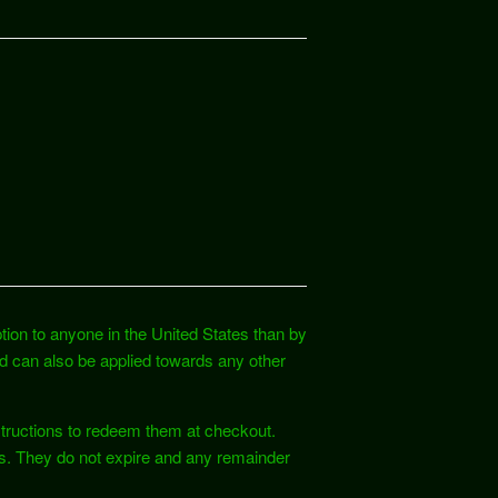
ption to anyone in the United States than by
ard can also be applied towards any other
nstructions to redeem them at checkout.
es. They do not expire and any remainder