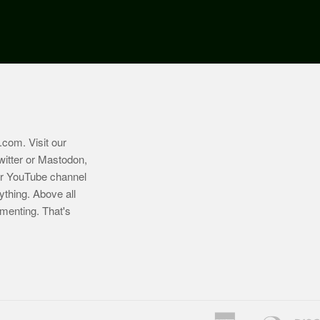
.com
. Visit our
witter or Mastodon,
ur YouTube channel
ything. Above all
imenting. That's
American
Diners