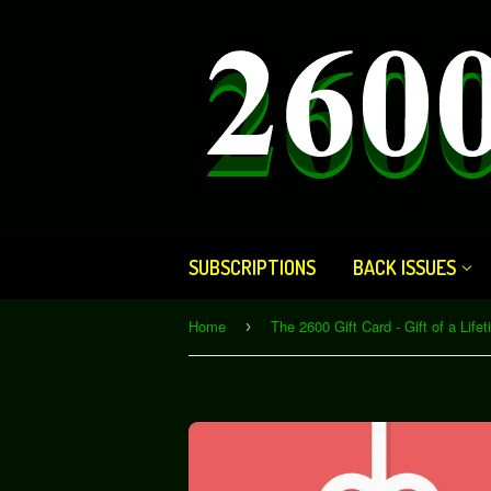
SUBSCRIPTIONS
BACK ISSUES
Home
›