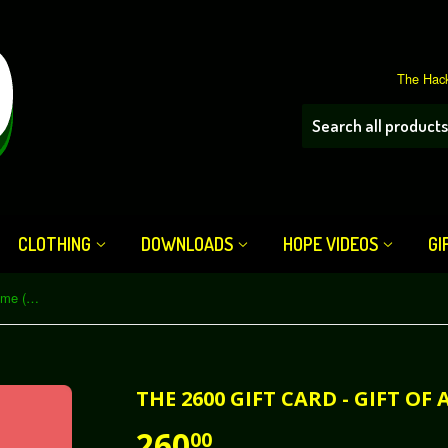
The Hack
CLOTHING
DOWNLOADS
HOPE VIDEOS
GI
The 2600 Gift Card - Gift of a Lifetime (Subscription)
THE 2600 GIFT CARD - GIFT OF
260
00