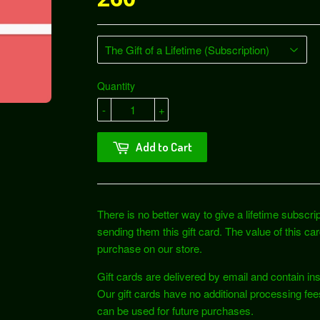
Quantity
-
+
Add to Cart
There is no better way to give a lifetime subscri
sending them this gift card. The value of this c
purchase on our store.
Gift cards are delivered by email and contain i
Our gift cards have no additional processing fe
can be used for future purchases.