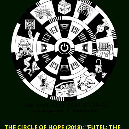
THE CIRCLE OF HOPE (2018): "FUTEL: THE