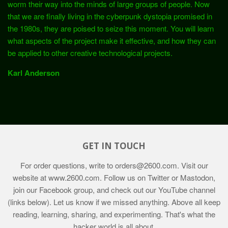
worm their way into the minds of large groups of people. Now
that we are finally living in the cyberpunk dystopia promised in
the 1980s, they are poised to seize this moment. You will learn
what aspects of the project make it effective, and how they can
be applied to other creative technological projects.
Karl Anderson
GET IN TOUCH
For order questions, write to
orders@2600.com
. Visit our
website at
www.2600.com
. Follow us on Twitter or Mastodon,
join our Facebook group, and check out our YouTube channel
(links below). Let us know if we missed anything. Above all keep
reading, learning, sharing, and experimenting. That's what the
hacker world is all about.