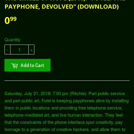
PAYPHONE, DEVOLVED" (DOWNLOAD)
0
99
Quantity
-
+
Add to Cart
Saturday, July 21, 2018: 7:00 pm (Ritchie): Part public service
and part public art, Futel is keeping payphones alive by installing
them in public locations and providing free telephone service,
telephone-mediated art, and live human interaction. They feel
that the constraints of the phone interface spur creativity, pay
homage to a generation of creative hackers, and allow them to