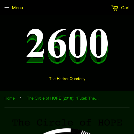
Menu
Cart
The Hacker Quarterly
Home
The Circle of HOPE (2018): "Futel: The Payphone, Devolved" (Download)
›