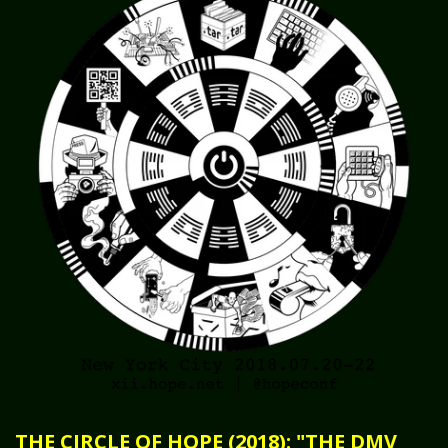
THE CIRCLE OF HOPE (2018): "THE DMV