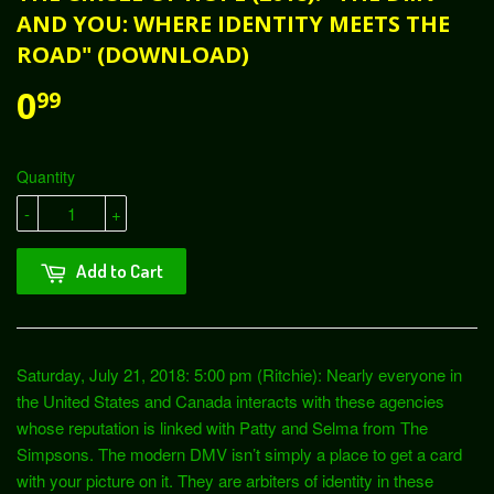
AND YOU: WHERE IDENTITY MEETS THE
ROAD" (DOWNLOAD)
0
99
Quantity
-
+
Add to Cart
Saturday, July 21, 2018: 5:00 pm (Ritchie): Nearly everyone in
the United States and Canada interacts with these agencies
whose reputation is linked with Patty and Selma from The
Simpsons. The modern DMV isn’t simply a place to get a card
with your picture on it. They are arbiters of identity in these