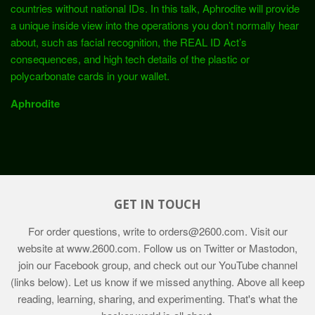
countries without national IDs. In this talk, Aphrodite will provide
a unique inside view into the operations you don’t normally hear
about, such as facial recognition, the REAL ID Act’s
consequences, and high tech details of the plastic or
polycarbonate cards in your wallet.
Aphrodite
GET IN TOUCH
For order questions, write to
orders@2600.com
. Visit our
website at
www.2600.com
. Follow us on Twitter or Mastodon,
join our Facebook group, and check out our YouTube channel
(links below). Let us know if we missed anything. Above all keep
reading, learning, sharing, and experimenting. That's what the