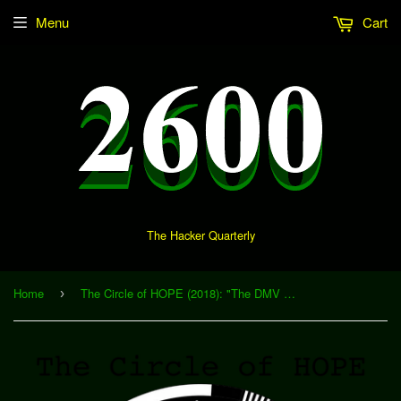
Menu
Cart
The Hacker Quarterly
Home
The Circle of HOPE (2018): "The DMV and You: Where Identity Meets The Road" (Download)
›