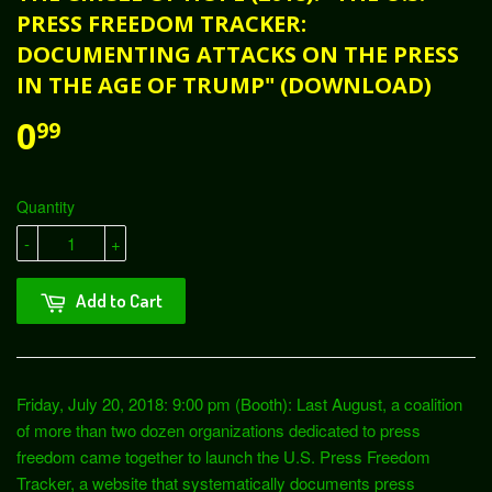
PRESS FREEDOM TRACKER:
DOCUMENTING ATTACKS ON THE PRESS
IN THE AGE OF TRUMP" (DOWNLOAD)
0
99
Quantity
-
+
Add to Cart
Friday, July 20, 2018: 9:00 pm (Booth): Last August, a coalition
of more than two dozen organizations dedicated to press
freedom came together to launch the U.S. Press Freedom
Tracker, a website that systematically documents press