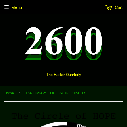
Menu
Cart
The Hacker Quarterly
Home
The Circle of HOPE (2018): "The U.S. Press Freedom Tracker: Documenting Attacks on the Press in the Age of Trump" (Download)
›