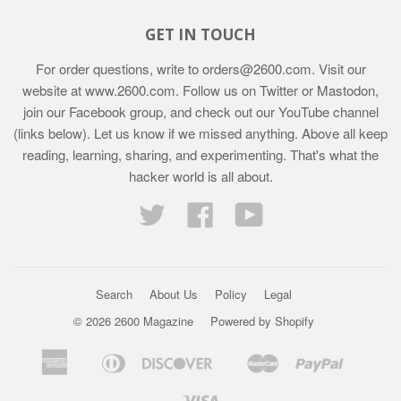
GET IN TOUCH
For order questions, write to
orders@2600.com
. Visit our
website at
www.2600.com
. Follow us on Twitter or Mastodon,
join our Facebook group, and check out our YouTube channel
(links below). Let us know if we missed anything. Above all keep
reading, learning, sharing, and experimenting. That's what the
hacker world is all about.
Twitter
Facebook
YouTube
Search
About Us
Policy
Legal
© 2026 2600 Magazine
Powered by Shopify
American
Diners
Discover
Master
Paypal
Bancontact
Ideal
Shopif
Express
Club
Pay
Visa