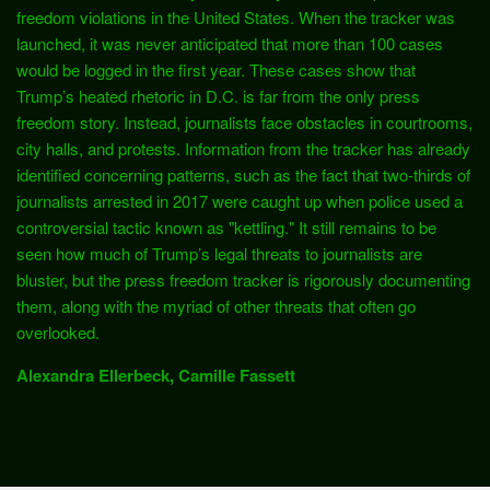
freedom violations in the United States. When the tracker was
launched, it was never anticipated that more than 100 cases
would be logged in the first year. These cases show that
Trump’s heated rhetoric in D.C. is far from the only press
freedom story. Instead, journalists face obstacles in courtrooms,
city halls, and protests. Information from the tracker has already
identified concerning patterns, such as the fact that two-thirds of
journalists arrested in 2017 were caught up when police used a
controversial tactic known as "kettling." It still remains to be
seen how much of Trump’s legal threats to journalists are
bluster, but the press freedom tracker is rigorously documenting
them, along with the myriad of other threats that often go
overlooked.
Alexandra Ellerbeck
,
Camille Fassett