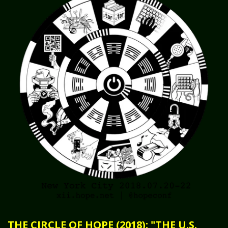
THE CIRCLE OF HOPE (2018): "THE U.S.