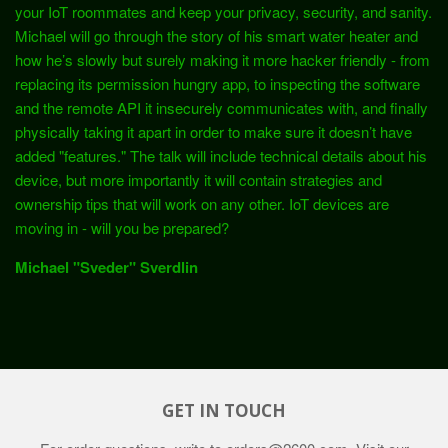
your IoT roommates and keep your privacy, security, and sanity.
Michael will go through the story of his smart water heater and
how he’s slowly but surely making it more hacker friendly - from
replacing its permission hungry app, to inspecting the software
and the remote API it insecurely communicates with, and finally
physically taking it apart in order to make sure it doesn’t have
added "features." The talk will include technical details about his
device, but more importantly it will contain strategies and
ownership tips that will work on any other. IoT devices are
moving in - will you be prepared?
Michael "Sveder" Sverdlin
GET IN TOUCH