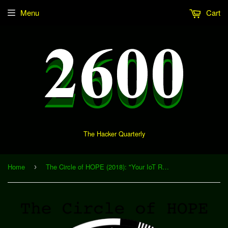
Menu
Cart
The Hacker Quarterly
Home
The Circle of HOPE (2018): "Your IoT Roommate and You - Living with the Enemy" (Download)
›