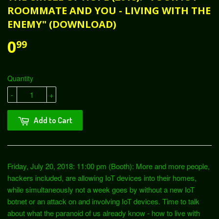
ROOMMATE AND YOU - LIVING WITH THE
ENEMY" (DOWNLOAD)
0
99
Quantity
-
+
Add to Cart
Friday, July 20, 2018: 11:00 pm (Booth): More and more people,
hackers included, are allowing IoT devices into their homes,
while simultaneously not a week goes by without a new IoT
botnet or an attack on and involving IoT devices. Time to talk
about what the paranoid of us already know - how to live with