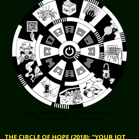
THE CIRCLE OF HOPE (2018): "YOUR IOT