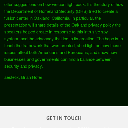
offer suggestions on how we can fight back. It’s the story of how
the Department of Homeland Security (DHS) tried to create a
fusion center in Oakland, California. In particular, the
presentation will share details of the Oakland privacy policy the
speakers helped create in response to this intrusive spy
system, and the advocacy that led to its creation. The hope is to
teach the framework that was created, shed light on how these
issues affect both Americans and Europeans, and show how
businesses and governments can find a balance between
security and privacy.
aestetix, Brian Hofer
GET IN TOUCH