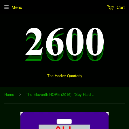
Menu
Cart
The Hacker Quarterly
Home
The Eleventh HOPE (2016): "Spy Hard with a Vengeance: How One City Stood up to the Department of Homeland Security" (Download)
›