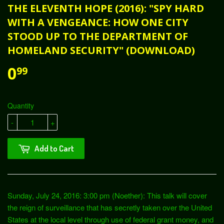
THE ELEVENTH HOPE (2016): "SPY HARD
WITH A VENGEANCE: HOW ONE CITY
STOOD UP TO THE DEPARTMENT OF
HOMELAND SECURITY" (DOWNLOAD)
0
99
Quantity
-
+
Add to Cart
Sunday, July 24, 2016: 3:00 pm (Noether): This talk will cover
the reign of surveillance that has secretly taken over the United
States at the local level through use of federal grant money, and