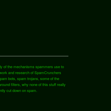
study of the mechanisms spammers use to
e work and research of SpamCrunchers
 spam bots, spam trojans, some of the
d filters, why none of this stuff really
antly cut down on spam.