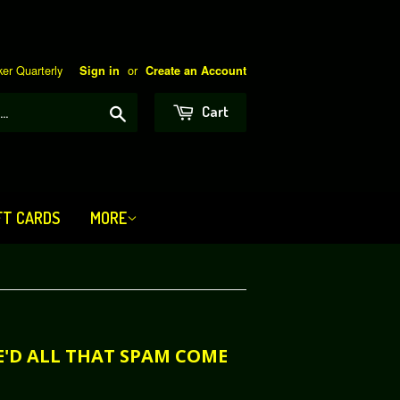
er Quarterly
or
Sign in
Create an Account
Search
Cart
FT CARDS
MORE
RE'D ALL THAT SPAM COME