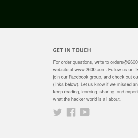
GET IN TOUCH
For order questions, write to
orders@2600
website at
www.2600.com
. Follow us on T
join our Facebook group, and check out o
(links below). Let us know if we missed an
keep reading, learning, sharing, and exper
what the hacker world is all about.
Twitter
Facebook
YouTube