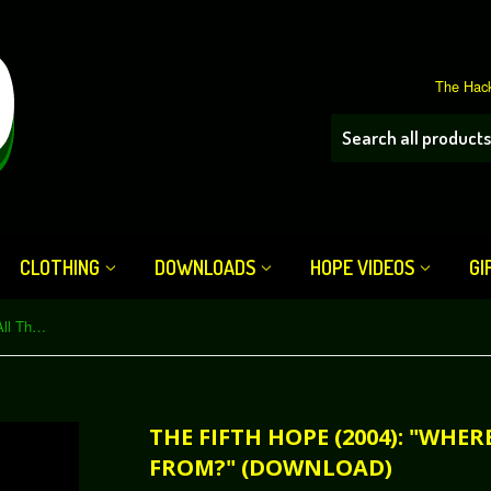
The Hack
CLOTHING
DOWNLOADS
HOPE VIDEOS
GI
The Fifth HOPE (2004): "Where'd All That Spam Come From?" (Download)
THE FIFTH HOPE (2004): "WHE
FROM?" (DOWNLOAD)