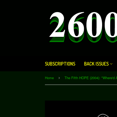
SUBSCRIPTIONS
BACK ISSUES
Home
›