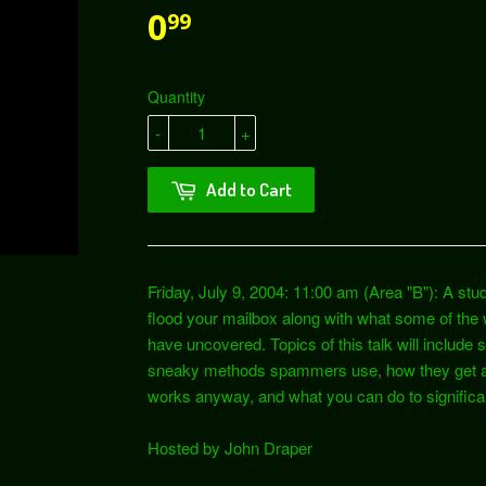
0
99
Quantity
-
+
Add to Cart
Friday, July 9, 2004: 11:00 am (Area "B"): A 
flood your mailbox along with what some of th
have uncovered. Topics of this talk will include
sneaky methods spammers use, how they get aroun
works anyway, and what you can do to signific
Hosted by John Draper