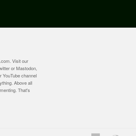
.com
. Visit our
witter or Mastodon,
ur YouTube channel
ything. Above all
imenting. That's