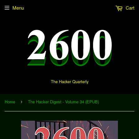
Menu
Cart
The Hacker Quarterly
Home
The Hacker Digest - Volume 34 (EPUB)
›