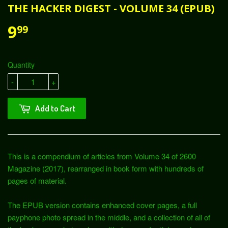
THE HACKER DIGEST - VOLUME 34 (EPUB)
9
99
Quantity
-
+
Add to Cart
This is a compendium of articles from Volume 34 of 2600
Magazine (2017), rearranged in book form with hundreds of
pages of material.
The EPUB version contains enhanced cover pages, a full
payphone photo spread in the middle, and a collection of all of