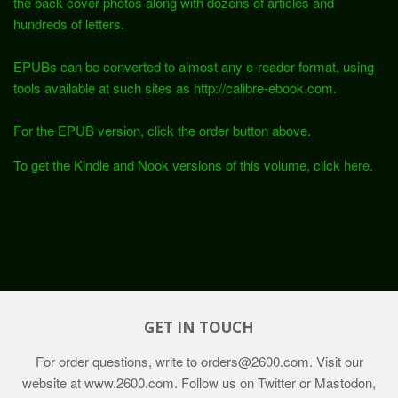
the back cover photos along with dozens of articles and
hundreds of letters.
EPUBs can be converted to almost any e-reader format, using
tools available at such sites as http://calibre-ebook.com.
For the EPUB version, click the order button above.
To get the Kindle and Nook versions of this volume, click
here.
GET IN TOUCH
For order questions, write to
orders@2600.com
. Visit our
website at
www.2600.com
. Follow us on Twitter or Mastodon,