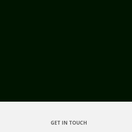
GET IN TOUCH