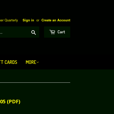
er Quarterly
or
Sign in
Create an Account
Search
Cart
FT CARDS
MORE
05 (PDF)