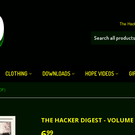
The Hack
CLOTHING
DOWNLOADS
HOPE VIDEOS
GI
DF)
THE HACKER DIGEST - VOLUME 
6
99