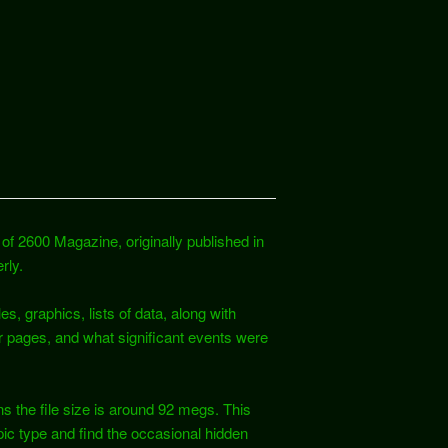
of 2600 Magazine, originally published in
rly.
es, graphics, lists of data, along with
r pages, and what significant events were
s the file size is around 92 megs. This
ic type and find the occasional hidden