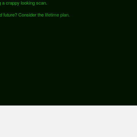
 a crappy looking scan.
nd future? Consider the
lifetime plan.