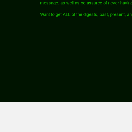
message, as well as be assured of never having
Want to get ALL of the digests, past, present, a