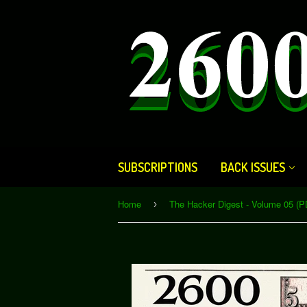
SUBSCRIPTIONS
BACK ISSUES
Home
The Hacker Digest - Volume 05 (P
›