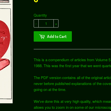
Quantity
-
+
Add to Cart
This is a compendium of articles from Volume 5 
1988. This was the first year that we went quarte
The PDF version contains all of the original articl
never before published explanations of the cove
going on at the time.
We've done this at very high quality, which mean
allows you to zoom in on some of our microscop