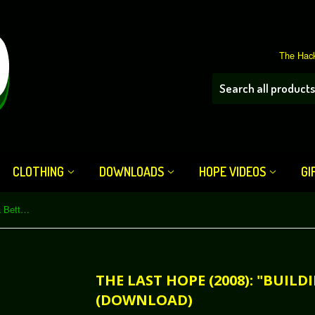
The Hack
CLOTHING
DOWNLOADS
HOPE VIDEOS
GI
The Last HOPE (2008): "Building a Better Ballot Box" (Download)
THE LAST HOPE (2008): "BUIL
(DOWNLOAD)