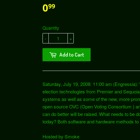
0
99
Quantity
-
+
Add to Cart
Saturday, July 19, 2008: 11:00 am (Engressia): 
election technologies from Premier and Sequoia
systems as well as some of the new, more prom
open source OVC (Open Voting Consortium ) and
can do better will be raised. What needs to be do
today? Both software and hardware methods to s
Hosted by Smoke