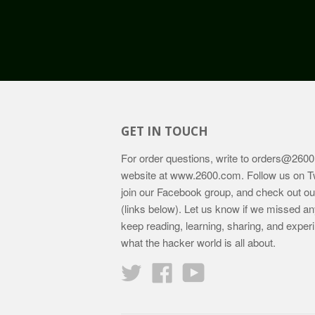
GET IN TOUCH
For order questions, write to
orders@2600
website at
www.2600.com
. Follow us on T
join our Facebook group, and check out o
(links below). Let us know if we missed an
keep reading, learning, sharing, and exper
what the hacker world is all about.
Twitter
Facebook
YouTube