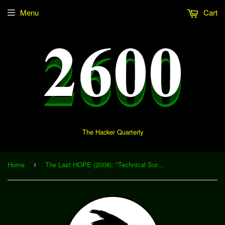
Menu
Cart
The Hacker Quarterly
Home
The Last HOPE (2008): "Technical Surveillance Countermeasures (TSCM) - A Brief Primer on the Arcane Art and Science of Electronics Surveillance and 'Bug' Detection" (Download)
›