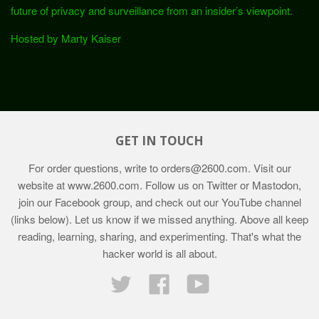
future of privacy and surveillance from an insider’s viewpoint.
Hosted by Marty Kaiser
GET IN TOUCH
For order questions, write to
orders@2600.com
. Visit our
website at
www.2600.com
. Follow us on Twitter or Mastodon,
join our Facebook group, and check out our YouTube channel
(links below). Let us know if we missed anything. Above all keep
reading, learning, sharing, and experimenting. That's what the
hacker world is all about.
Twitter
Facebook
YouTube