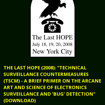
THE LAST HOPE (2008): "TECHNICAL
SURVEILLANCE COUNTERMEASURES
(TSCM) - A BRIEF PRIMER ON THE ARCANE
ART AND SCIENCE OF ELECTRONICS
SURVEILLANCE AND 'BUG' DETECTION"
(DOWNLOAD)