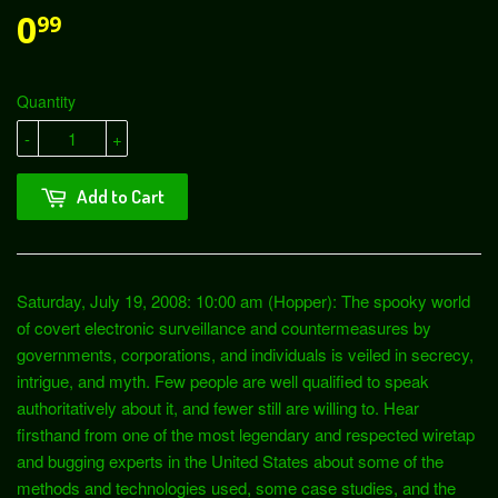
0
99
Quantity
-
+
Add to Cart
Saturday, July 19, 2008: 10:00 am (Hopper): The spooky world
of covert electronic surveillance and countermeasures by
governments, corporations, and individuals is veiled in secrecy,
intrigue, and myth. Few people are well qualified to speak
authoritatively about it, and fewer still are willing to. Hear
firsthand from one of the most legendary and respected wiretap
and bugging experts in the United States about some of the
methods and technologies used, some case studies, and the