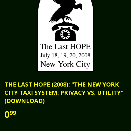
THE LAST HOPE (2008): "THE NEW YORK
CITY TAXI SYSTEM: PRIVACY VS. UTILITY"
(DOWNLOAD)
0
99