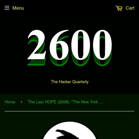
Menu
Cart
The Hacker Quarterly
Home
The Last HOPE (2008): "The New York City Taxi System: Privacy vs. Utility" (Download)
›