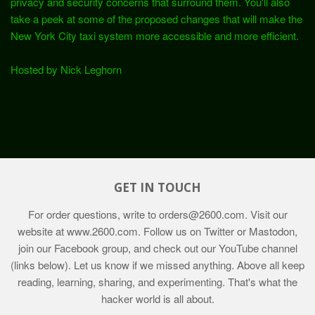
privacy and security concerns that surround them. You'll also
take a peek at some of the proposed changes that will make the
New York City taxi system more accessible and more efficient.
Hosted by Nick Leghorn
GET IN TOUCH
For order questions, write to
orders@2600.com
. Visit our
website at
www.2600.com
. Follow us on Twitter or Mastodon,
join our Facebook group, and check out our YouTube channel
(links below). Let us know if we missed anything. Above all keep
reading, learning, sharing, and experimenting. That's what the
hacker world is all about.