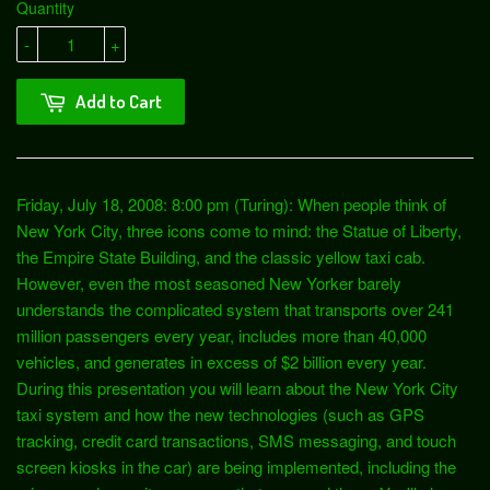
Quantity
-
+
Add to Cart
Friday, July 18, 2008: 8:00 pm (Turing): When people think of
New York City, three icons come to mind: the Statue of Liberty,
the Empire State Building, and the classic yellow taxi cab.
However, even the most seasoned New Yorker barely
understands the complicated system that transports over 241
million passengers every year, includes more than 40,000
vehicles, and generates in excess of $2 billion every year.
During this presentation you will learn about the New York City
taxi system and how the new technologies (such as GPS
tracking, credit card transactions, SMS messaging, and touch
screen kiosks in the car) are being implemented, including the