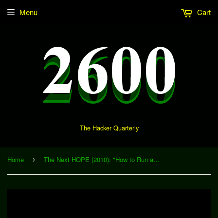
Menu
Cart
The Hacker Quarterly
Home
The Next HOPE (2010): "How to Run an Open Source Hardware Company" (Download)
›