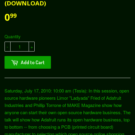
(DOWNLOAD)
0
99
Quantity
-
+
Add to Cart
Saturday, July 17, 2010: 10:00 am (Tesla): In this session, open
source hardware pioneers Limor "Ladyada" Fried of Adafruit
Industries and Phillip Torrone of MAKE Magazine show how
anyone can start their own open source hardware business. The
talk will show how Adafruit runs its open hardware business, top
to bottom -- from choosing a PCB (printed circuit board)
manufacturer to selecting which open source online shopping