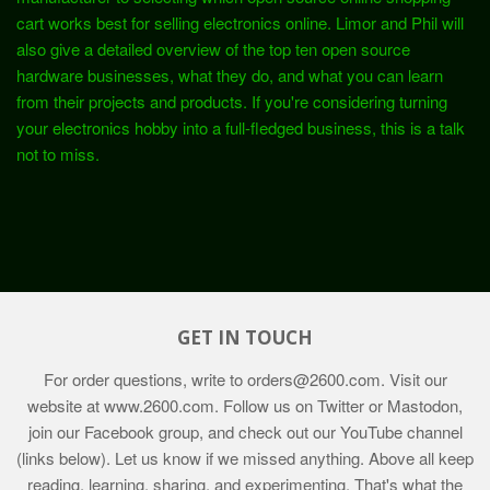
cart works best for selling electronics online. Limor and Phil will
also give a detailed overview of the top ten open source
hardware businesses, what they do, and what you can learn
from their projects and products. If you're considering turning
your electronics hobby into a full-fledged business, this is a talk
not to miss.
GET IN TOUCH
For order questions, write to
orders@2600.com
. Visit our
website at
www.2600.com
. Follow us on Twitter or Mastodon,
join our Facebook group, and check out our YouTube channel
(links below). Let us know if we missed anything. Above all keep
reading, learning, sharing, and experimenting. That's what the