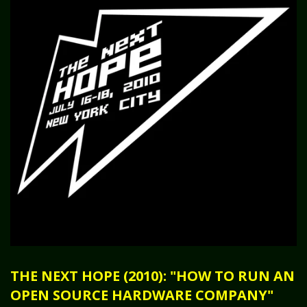
THE NEXT HOPE (2010): "HOW TO RUN AN
OPEN SOURCE HARDWARE COMPANY"