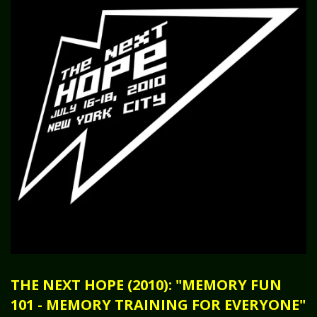
THE NEXT HOPE (2010): "MEMORY FUN
101 - MEMORY TRAINING FOR EVERYONE"