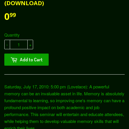
(DOWNLOAD)
0
99
Quantity
-
+
Add to Cart
Saturday, July 17, 2010: 5:00 pm (Lovelace): A powerful
memory can be an invaluable asset in life. Memory is absolutely
fundamental to learning, so improving one's memory can have a
profound positive impact on both academic and job
performance. This seminar will entertain and educate attendees,
while helping them to develop valuable memory skills that will
enrich their lives.