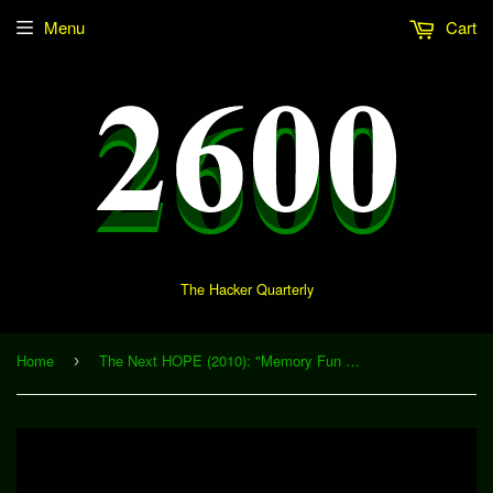
Menu
Cart
The Hacker Quarterly
Home
The Next HOPE (2010): "Memory Fun 101 - Memory Training for Everyone" (Download)
›