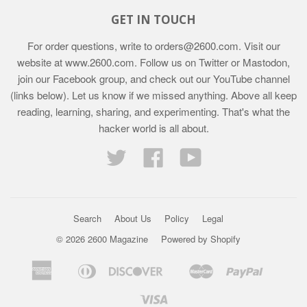
GET IN TOUCH
For order questions, write to
orders@2600.com
. Visit our
website at
www.2600.com
. Follow us on Twitter or Mastodon,
join our Facebook group, and check out our YouTube channel
(links below). Let us know if we missed anything. Above all keep
reading, learning, sharing, and experimenting. That's what the
hacker world is all about.
Twitter
Facebook
YouTube
Search
About Us
Policy
Legal
© 2026 2600 Magazine
Powered by Shopify
American
Diners
Discover
Master
Paypal
Bancontact
Ideal
Shopif
Express
Club
Pay
Visa