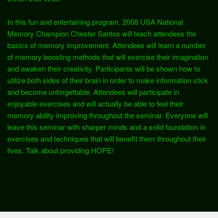
In this fun and entertaining program, 2008 USA National
Memory Champion Chester Santos will teach attendees the
basics of memory improvement. Attendees will learn a number
of memory boosting methods that will exercise their imagination
and awaken their creativity. Participants will be shown how to
utilize both sides of their brain in order to make information stick
and become unforgettable. Attendees will participate in
enjoyable exercises and will actually be able to feel their
memory ability improving throughout the seminar. Everyone will
leave this seminar with sharper minds and a solid foundation in
exercises and techniques that will benefit them throughout their
lives. Talk about providing HOPE!