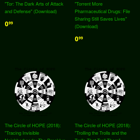
"Tor: The Dark Arts of Attack
"Torrent More
and Defense" (Download)
Pharmaceutical Drugs: File
Sharing Still Saves Lives"
0
99
(Download)
0
99
The Circle of HOPE (2018):
The Circle of HOPE (2018):
"Tracing Invisible
"Trolling the Trolls and the