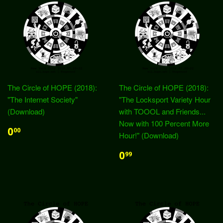
The Circle of HOPE (2018):
The Circle of HOPE (2018):
"The Internet Society"
"The Locksport Variety Hour
(Download)
with TOOOL and Friends...
Now with 100 Percent More
0
00
Hour!" (Download)
0
99