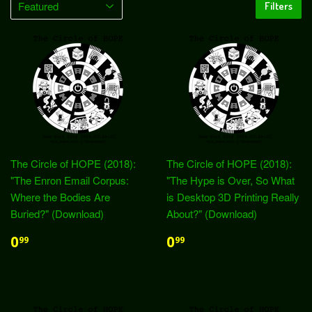
Filters
The Circle of HOPE (2018):
The Circle of HOPE (2018):
"The Enron Email Corpus:
"The Hype is Over, So What
Where the Bodies Are
is Desktop 3D Printing Really
Buried?" (Download)
About?" (Download)
0
0
99
99