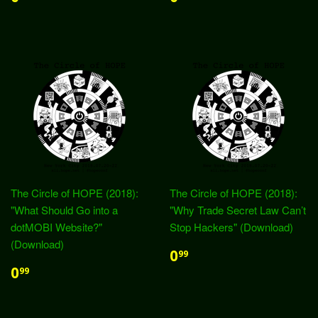
The Circle of HOPE (2018):
The Circle of HOPE (2018):
"What Should Go into a
"Why Trade Secret Law Can’t
dotMOBI Website?"
Stop Hackers" (Download)
(Download)
0
99
0
99