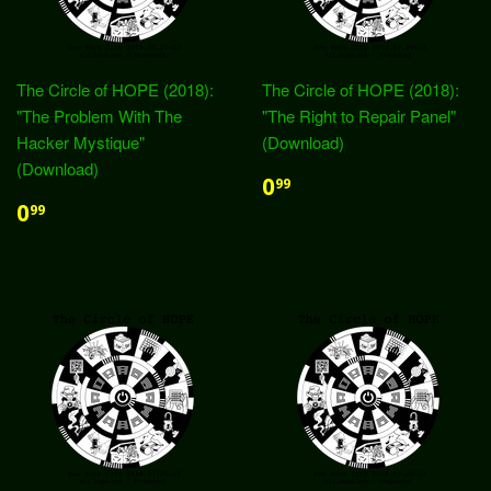
The Circle of HOPE (2018):
The Circle of HOPE (2018):
"The Problem With The
"The Right to Repair Panel"
Hacker Mystique"
(Download)
(Download)
0
99
0
99