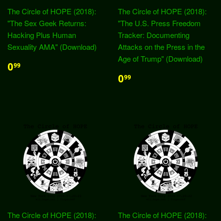
The Circle of HOPE (2018):
The Circle of HOPE (2018):
"The Sex Geek Returns:
"The U.S. Press Freedom
Hacking Plus Human
Tracker: Documenting
Sexuality AMA" (Download)
Attacks on the Press in the
Age of Trump" (Download)
0
99
0
99
The Circle of HOPE (2018):
The Circle of HOPE (2018):