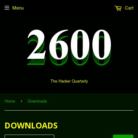
Menu
Cart
The Hacker Quarterly
Home
Downloads
›
DOWNLOADS