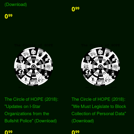
(Download)
0
99
0
99
The Circle of HOPE (2018):
The Circle of HOPE (2018):
"Updates on I-Star
"We Must Legislate to Block
Organizations from the
Collection of Personal Data"
Bullshit Police" (Download)
(Download)
0
0
99
99