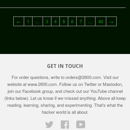
←
1
…
3
4
5
6
7
…
40
→
GET IN TOUCH
For order questions, write to
orders@2600.com
. Visit our
website at
www.2600.com
. Follow us on Twitter or Mastodon,
join our Facebook group, and check out our YouTube channel
(links below). Let us know if we missed anything. Above all keep
reading, learning, sharing, and experimenting. That's what the
hacker world is all about.
Twitter
Facebook
YouTube