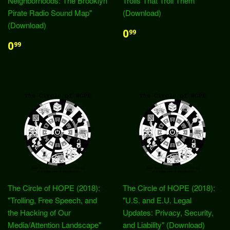
Neighborhoods: The Brooklyn
Trolls That Troll Them"
Pirate Radio Sound Map"
(Download)
(Download)
0
99
0
99
The Circle of HOPE (2018):
The Circle of HOPE (2018):
"Trolling, Free Speech, and
"U.S. and E.U. Legal
the Hacking of Our
Updates: Privacy, Security,
Media/Attention Landscape"
and Liability" (Download)