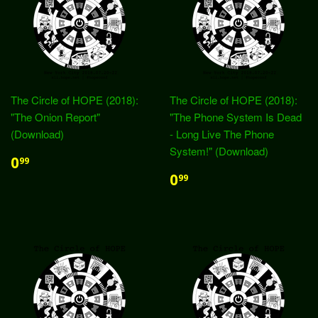
The Circle of HOPE (2018):
The Circle of HOPE (2018):
"The Onion Report"
"The Phone System Is Dead
(Download)
- Long Live The Phone
System!" (Download)
0
99
0
99