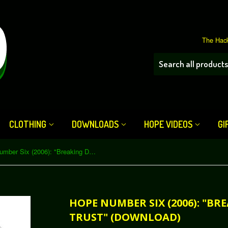
The Hack
CLOTHING
DOWNLOADS
HOPE VIDEOS
GI
HOPE Number Six (2006): "Breaking Down the Web of Trust" (Download)
HOPE NUMBER SIX (2006): "B
TRUST" (DOWNLOAD)