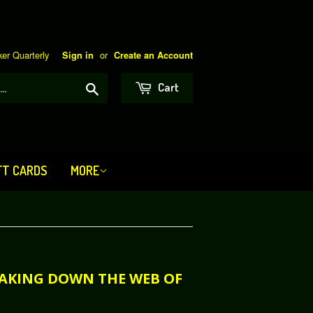
er Quarterly
or
Sign in
Create an Account
Search
Cart
FT CARDS
MORE
REAKING DOWN THE WEB OF