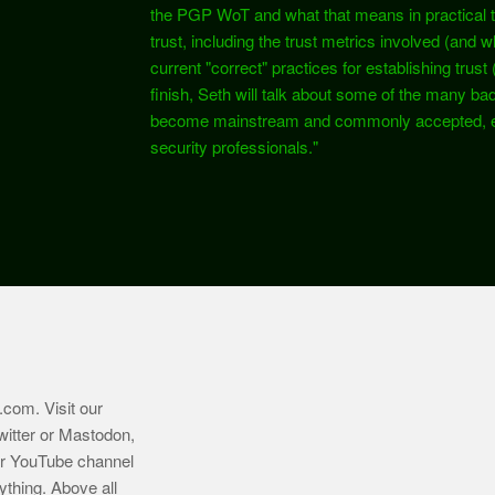
the PGP WoT and what that means in practical te
trust, including the trust metrics involved (and w
current "correct" practices for establishing trust
finish, Seth will talk about some of the many ba
become mainstream and commonly accepted, e
security professionals."
.com
. Visit our
witter or Mastodon,
ur YouTube channel
ything. Above all