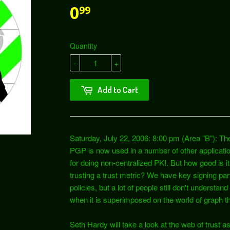
0
99
Quantity
-
+
Add to Cart
Saturday, July 22, 2006: 8:00 pm (Area "B"): The
PGP is now used in a number of other applicati
for doing non-centralized PKI. But how good is i
trusting a trust metric? We have key signing part
policies, but a lot of people still don't understan
when it is superimposed on the world of graph t
Seth Hardy will take a look at the web of trust as 