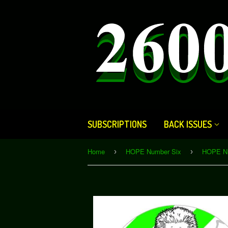
SUBSCRIPTIONS
BACK ISSUES
Home
HOPE Number Six
›
›