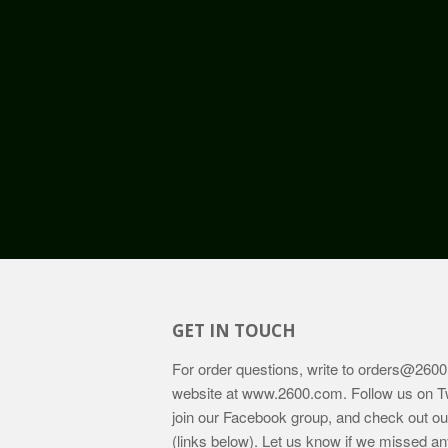
GET IN TOUCH
For order questions, write to
orders@2600
website at
www.2600.com
. Follow us on T
join our Facebook group, and check out o
(links below). Let us know if we missed an