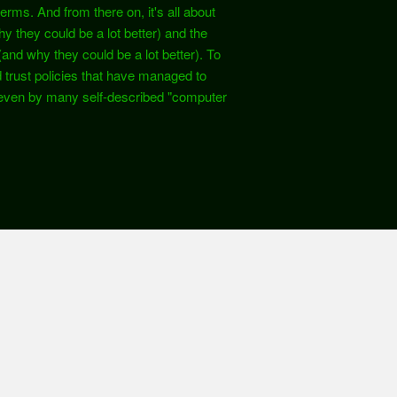
rms. And from there on, it's all about
hy they could be a lot better) and the
 (and why they could be a lot better). To
d trust policies that have managed to
ven by many self-described "computer