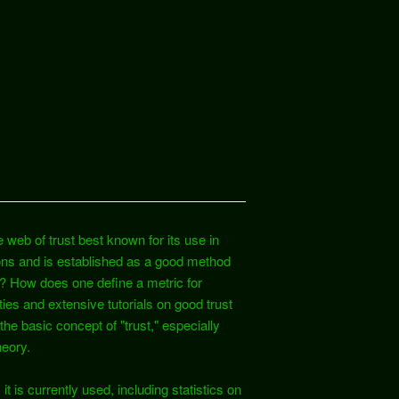
 web of trust best known for its use in
ons and is established as a good method
t? How does one define a metric for
ies and extensive tutorials on good trust
d the basic concept of "trust," especially
heory.
it is currently used, including statistics on