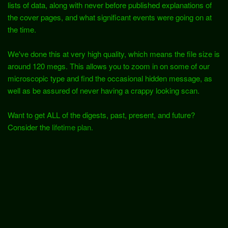
lists of data, along with never before published explanations of
the cover pages, and what significant events were going on at
the time.
We've done this at very high quality, which means the file size is
around 120 megs. This allows you to zoom in on some of our
microscopic type and find the occasional hidden message, as
well as be assured of never having a crappy looking scan.
Want to get ALL of the digests, past, present, and future?
Consider the
lifetime plan.