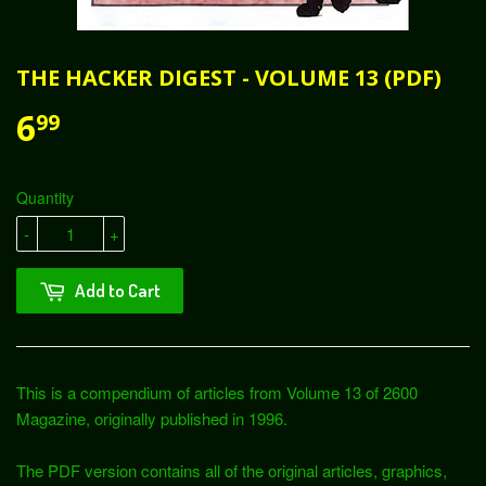
THE HACKER DIGEST - VOLUME 13 (PDF)
6
99
Quantity
-
+
Add to Cart
This is a compendium of articles from Volume 13 of 2600
Magazine, originally published in 1996.
The PDF version contains all of the original articles, graphics,