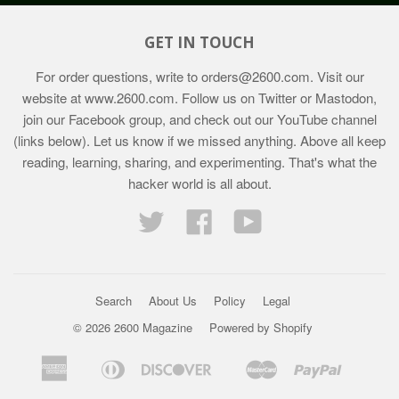
GET IN TOUCH
For order questions, write to
orders@2600.com
. Visit our
website at
www.2600.com
. Follow us on Twitter or Mastodon,
join our Facebook group, and check out our YouTube channel
(links below). Let us know if we missed anything. Above all keep
reading, learning, sharing, and experimenting. That's what the
hacker world is all about.
Twitter
Facebook
YouTube
Search
About Us
Policy
Legal
© 2026 2600 Magazine
Powered by Shopify
American
Diners
Discover
Master
Paypal
Bancontact
Ideal
Shopif
Express
Club
Pay