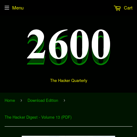
Menu
Cart
The Hacker Quarterly
Home
Download Edition
›
›
The Hacker Digest - Volume 13 (PDF)