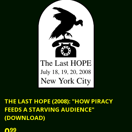
THE LAST HOPE (2008): "HOW PIRACY
FEEDS A STARVING AUDIENCE"
(DOWNLOAD)
0
99