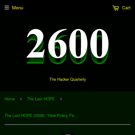
Menu
Cart
The Hacker Quarterly
Home
The Last HOPE
›
›
The Last HOPE (2008): "How Piracy Feeds a Starving Audience" (Download)