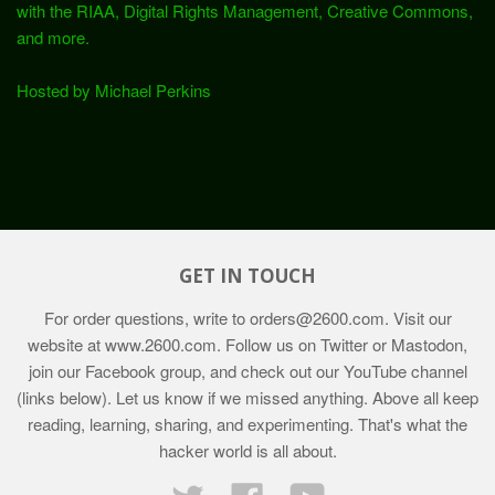
with the RIAA, Digital Rights Management, Creative Commons,
and more.
Hosted by Michael Perkins
GET IN TOUCH
For order questions, write to
orders@2600.com
. Visit our
website at
www.2600.com
. Follow us on Twitter or Mastodon,
join our Facebook group, and check out our YouTube channel
(links below). Let us know if we missed anything. Above all keep
reading, learning, sharing, and experimenting. That's what the
hacker world is all about.
Twitter
Facebook
YouTube