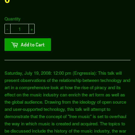
Quantity
-
+
Add to Cart
Saturday, July 19, 2008: 12:00 pm (Engressia): This talk will
present observations of the relationship between technology and
art in a comprehensive look at how the rise of piracy and its
effect on the music industry can enrich the art form as well as
the global audience. Drawing from the ideology of open source
and user-supported technology, this talk will attempt to
demonstrate that the concept of "free music" is set to overhaul
the way in which music is created and acquired. The topics to
be discussed include the history of the music industry, the war